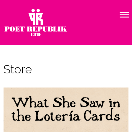
Store