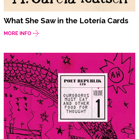
What She Saw in the Lotería Cards
MORE INFO