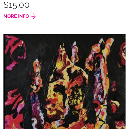
$15.00
MORE INFO