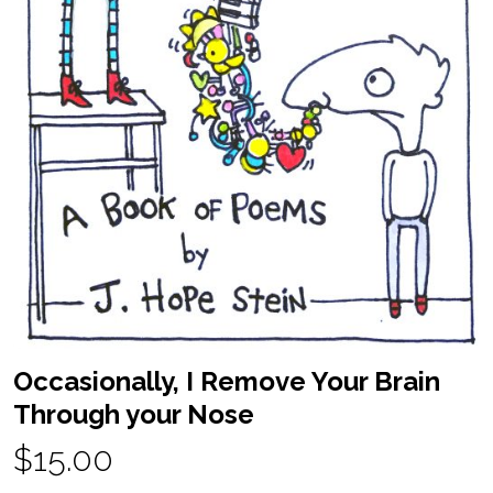
Occasionally, I Remove Your Brain
Through your Nose
$15.00