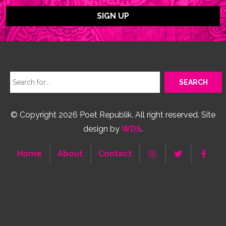
© Copyright 2026 Poet Republik. All right reserved. Site
design by
WDS
.
Home
About
Contact