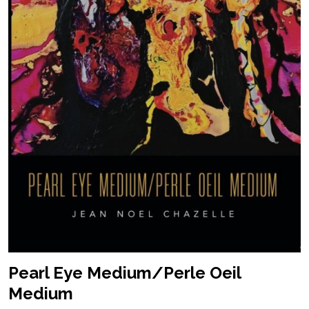
Pearl Eye Medium/Perle Oeil
Medium