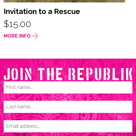
Invitation to a Rescue
$15.00
MORE INFO