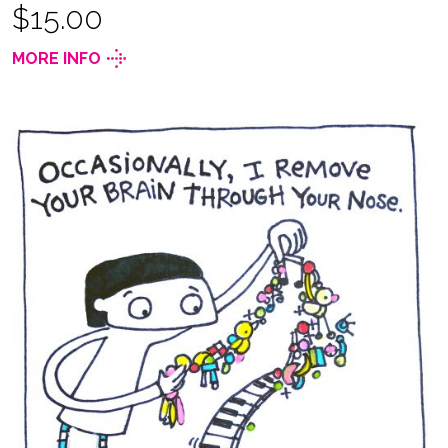
$15.00
MORE INFO