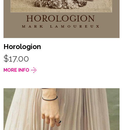
Horologion
$17.00
MORE INFO