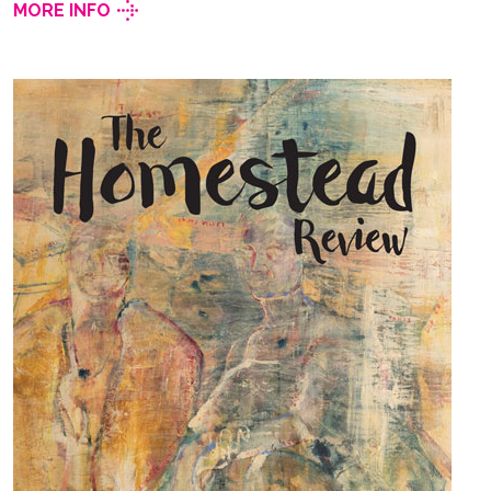
MORE INFO