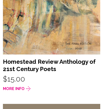
Homestead Review Anthology of
21st Century Poets
$15.00
MORE INFO