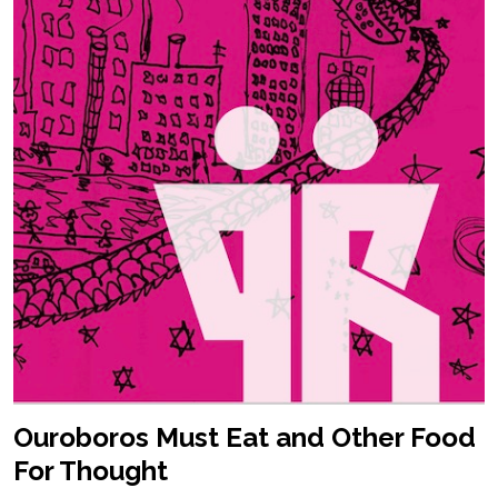
Ouroboros Must Eat and Other Food
For Thought