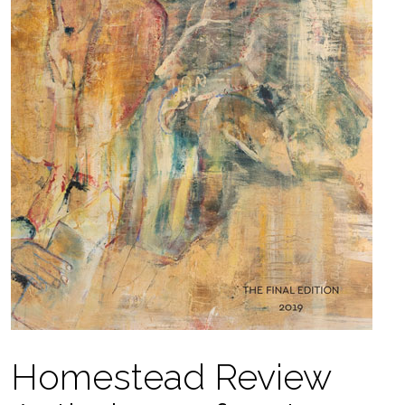
Homestead Review