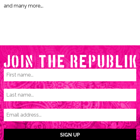
and many more….