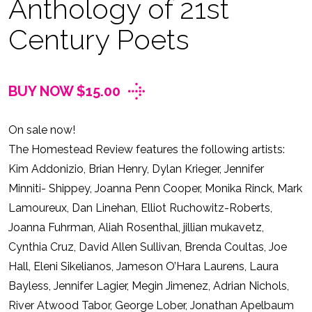
Anthology of 21st
Century Poets
BUY NOW $15.00
On sale now!
The Homestead Review features the following artists:
Kim Addonizio, Brian Henry, Dylan Krieger, Jennifer
Minniti- Shippey, Joanna Penn Cooper, Monika Rinck, Mark
Lamoureux, Dan Linehan, Elliot Ruchowitz-Roberts,
Joanna Fuhrman, Aliah Rosenthal, jillian mukavetz,
Cynthia Cruz, David Allen Sullivan, Brenda Coultas, Joe
Hall, Eleni Sikelianos, Jameson O’Hara Laurens, Laura
Bayless, Jennifer Lagier, Megin Jimenez, Adrian Nichols,
River Atwood Tabor, George Lober, Jonathan Apelbaum