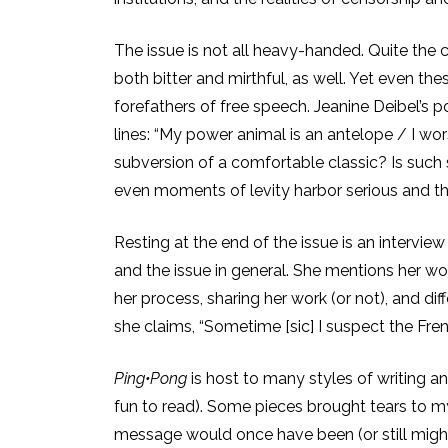
The issue is not all heavy-handed. Quite the c
both bitter and mirthful, as well. Yet even t
forefathers of free speech. Jeanine Deibel’s po
lines: “My power animal is an antelope / I wo
subversion of a comfortable classic? Is such 
even moments of levity harbor serious and t
Resting at the end of the issue is an interview
and the issue in general. She mentions her wo
her process, sharing her work (or not), and 
she claims, “Sometime [sic] I suspect the French
Ping•Pong
is host to many styles of writing an
fun to read). Some pieces brought tears to my
message would once have been (or still might 