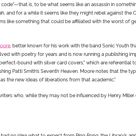
he code”—that is, to be what seems like an assassin in somethin
nd for a while it seems like they might rebel against the Or
ms like something that could be affiliated with the worst of g
Moore
, better known for his work with the band Sonic Youth tha
ved with poetry for years and is now running a publishing im
perfect-bound with silver card covers,” which are referential 
shing Patti Smith’s Seventh Heaven. Moore notes that the type
 as the new ideas of liberations from that academic.”
writers who, while they may not be influenced by Henry Miller 
I had no idea what to expect from Ping Pong, the Library’s annua