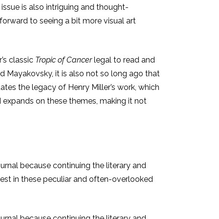
 issue is also intriguing and thought-
 forward to seeing a bit more visual art
’s classic
Tropic of Cancer
legal to read and
nd Mayakovsky, it is also not so long ago that
tuates the legacy of Henry Miller’s work, which
and expands on these themes, making it not
ournal because continuing the literary and
terest in these peculiar and often-overlooked
ournal because continuing the literary and