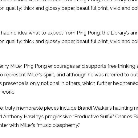
quality: thick and glossy paper, beautiful print, vivid and col
I had no idea what to expect from Ping Pong, the Library’s annua
quality: thick and glossy paper, beautiful print, vivid and col
 Henry Miller, Ping Pong encourages and supports free thinking 
 to represent Miller’s spirit, and although he was referred to 
 presence is only notional in others, which further heightened t
s work.
issue; truly memorable pieces include Brandi Walker’s haunting 
Anthony Hawley’s progressive “Productive Suffix.” Charles Ber
ter with Miller’s “music blasphemy.”