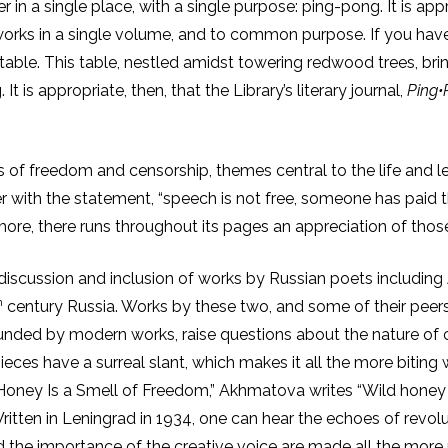
r in a single place, with a single purpose: ping-pong. It is appro
orks in a single volume, and to common purpose. If you have e
 table. This table, nestled amidst towering redwood trees, brin
t is appropriate, then, that the Library’s literary journal,
Ping•
 of freedom and censorship, themes central to the life and le
r with the statement, “speech is not free, someone has paid th
 more, there runs throughout its pages an appreciation of th
he discussion and inclusion of works by Russian poets includ
h
century Russia. Works by these two, and some of their peers
ounded by modern works, raise questions about the nature of ce
eces have a surreal slant, which makes it all the more biting 
d Honey Is a Smell of Freedom,” Akhmatova writes “Wild honey 
ritten in Leningrad in 1934, one can hear the echoes of revolut
and the importance of the creative voice are made all the more 