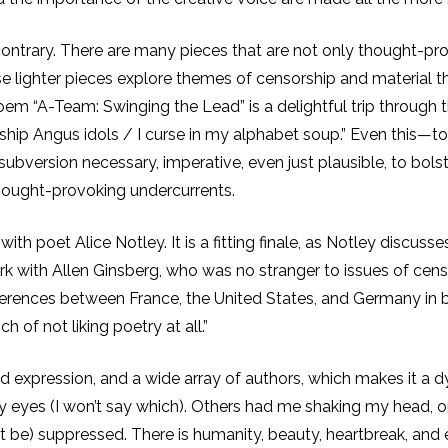
ontrary. There are many pieces that are not only thought-provo
hese lighter pieces explore themes of censorship and material 
em “A-Team: Swinging the Lead” is a delightful trip through the
rship Angus idols / I curse in my alphabet soup.” Even this—t
subversion necessary, imperative, even just plausible, to bol
hought-provoking undercurrents.
 with poet Alice Notley. It is a fitting finale, as Notley disc
rk with Allen Ginsberg, who was no stranger to issues of cens
differences between France, the United States, and Germany i
 of not liking poetry at all.”
d expression, and a wide array of authors, which makes it a dyn
 eyes (I won’t say which). Others had me shaking my head, or m
be) suppressed. There is humanity, beauty, heartbreak, and e