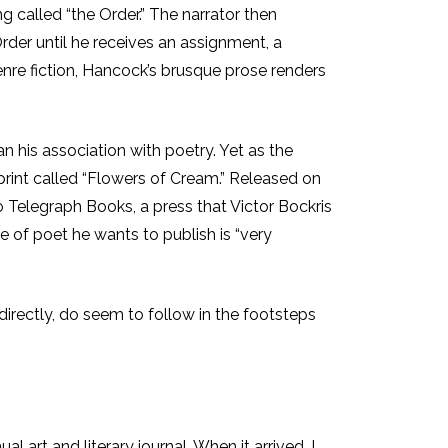
g called “the Order.” The narrator then
der until he receives an assignment, a
enre fiction, Hancock’s brusque prose renders
n his association with poetry. Yet as the
print called “Flowers of Cream.” Released on
to Telegraph Books, a press that Victor Bockris
 of poet he wants to publish is “very
directly, do seem to follow in the footsteps
l art and literary journal. When it arrived, I