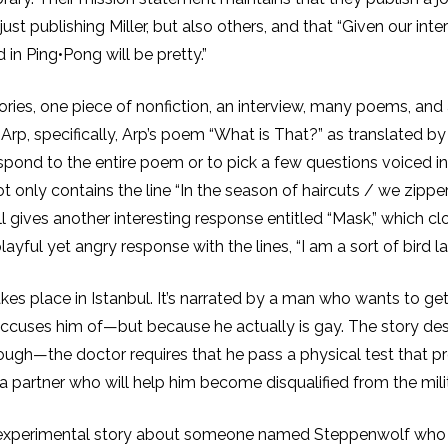
just publishing Miller, but also others, and that “Given our in
in Ping•Pong will be pretty.”
ories, one piece of nonfiction, an interview, many poems, and
n Arp, specifically, Arp’s poem “What is That?” as translated
spond to the entire poem or to pick a few questions voiced 
ot only contains the line “In the season of haircuts / we zipp
gives another interesting response entitled “Mask,” which clos
layful yet angry response with the lines, “I am a sort of bird lau
 takes place in Istanbul. It’s narrated by a man who wants to ge
accuses him of—but because he actually is gay. The story d
nough—the doctor requires that he pass a physical test that p
a partner who will help him become disqualified from the milit
 experimental story about someone named Steppenwolf who te