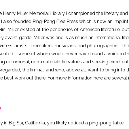
e Henry Miller Memorial Library I championed the literary and a
e I also founded Ping-Pong Free Press which is now an impri
n. Miller existed at the peripheries of American literature, but
rary avant-garde. Miller was and is as much an international li
ters, artists, filmmakers, musicians, and photographers. Thes
sented—some of whom would never have found a voice in the m
g communal, non-materialistic values and seeking excellent w
sregarded, the liminal, and who, above all, want to bring into th
he best work out there. For more information here are several 
n
ry in Big Sur, California, you likely noticed a ping-pong table