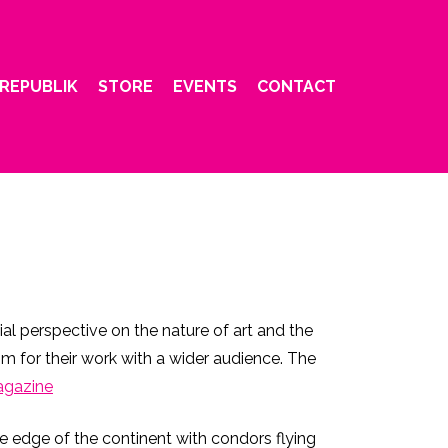
REPUBLIK
STORE
EVENTS
CONTACT
l perspective on the nature of art and the
m for their work with a wider audience. The
agazine
the edge of the continent with condors flying