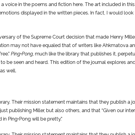
e a voice in the poems and fiction here. The art included in this
emotions displayed in the written pieces. In fact, I would look
niversary of the Supreme Court decision that made Henry Miller
ecution may not have equaled that of writers like Ahkmatova a
free.”
Ping•Pong
, much like the library that publishes it, perpe
ts to be seen and heard. This edition of the journal explores 
as well.
ibrary. Their mission statement maintains that they publish a j
just publishing Miller, but also others, and that “Given our in
in Ping•Pong will be pretty.”
ibrary. Their mission statement maintains that they publish a j