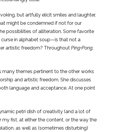
king, but artfully elicit smiles and laughter,
that might be condemned if not for our
 possibilities of alliteration. Some favorite
o curse in alphabet soup—is that not a
ster artistic freedom? Throughout
Ping•Pong
,
usses many themes pertinent to the other works
orship and artistic freedom. She discusses
n both language and acceptance. At one point
amic petri dish of creativity (and a lot of
y fist, at either the content, or the way the
lation, as well as (sometimes disturbing)