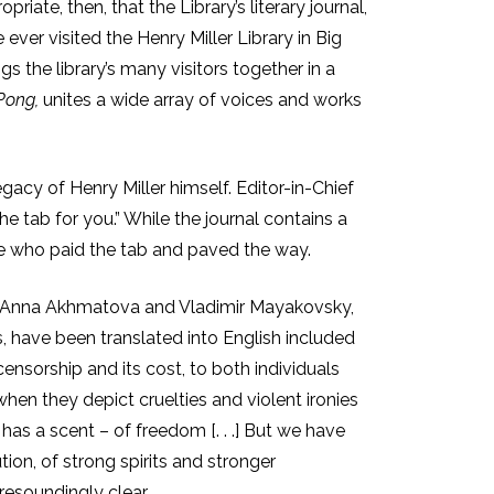
priate, then, that the Library’s literary journal,
ver visited the Henry Miller Library in Big
gs the library’s many visitors together in a
Pong,
unites a wide array of voices and works
gacy of Henry Miller himself. Editor-in-Chief
e tab for you.” While the journal contains a
ose who paid the tab and paved the way.
ing Anna Akhmatova and Vladimir Mayakovsky,
, have been translated into English included
nsorship and its cost, to both individuals
when they depict cruelties and violent ironies
has a scent – of freedom [. . .] But we have
ion, of strong spirits and stronger
resoundingly clear.