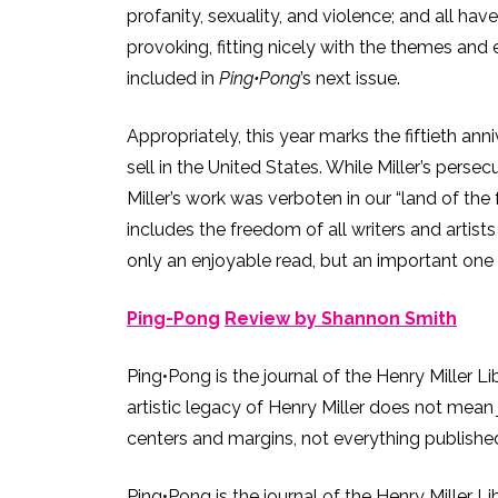
profanity, sexuality, and violence; and all hav
provoking, fitting nicely with the themes and 
included in
Ping•Pong
’s next issue.
Appropriately, this year marks the fiftieth an
sell in the United States. While Miller’s pers
Miller’s work was verboten in our “land of the 
includes the freedom of all writers and artis
only an enjoyable read, but an important one 
Ping-Pong
Review by Shannon Smith
Ping•Pong is the journal of the Henry Miller L
artistic legacy of Henry Miller does not mean 
centers and margins, not everything published 
Ping•Pong is the journal of the Henry Miller L