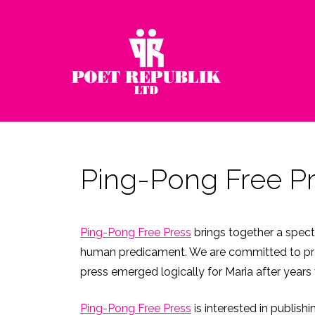
Ping-Pong Free P
Ping-Pong Free Press
brings together a spect
human predicament. We are committed to promo
press emerged logically for Maria after years 
Ping-Pong Free Press
is interested in publish