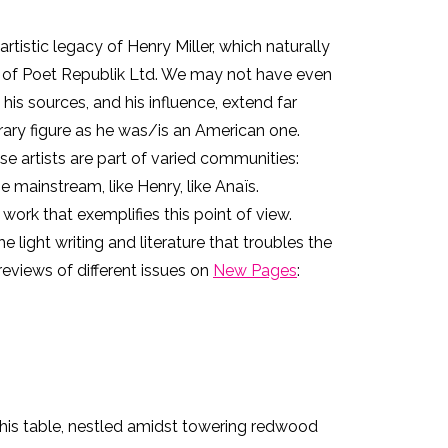
rtistic legacy of Henry Miller, which naturally
nt of Poet Republik Ltd. We may not have even
 his sources, and his influence, extend far
terary figure as he was/is an American one.
e artists are part of varied communities:
ainstream, like Henry, like Anaïs.
ork that exemplifies this point of view.
e light writing and literature that troubles the
reviews of different issues on
New Pages
:
. This table, nestled amidst towering redwood