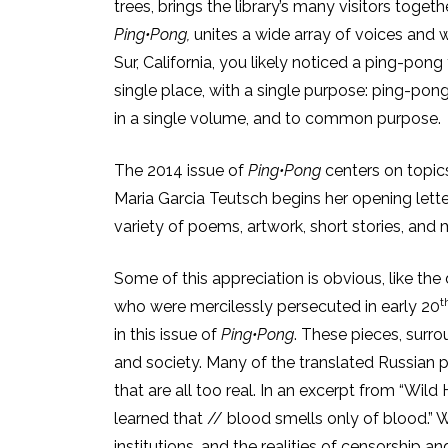
trees, brings the library’s many visitors togethe
Ping•Pong,
unites a wide array of voices and w
Sur, California, you likely noticed a ping-pong
single place, with a single purpose: ping-pong. I
in a single volume, and to common purpose.
The 2014 issue of
Ping•Pong
centers on topics
Maria Garcia Teutsch begins her opening lette
variety of poems, artwork, short stories, and
Some of this appreciation is obvious, like t
t
who were mercilessly persecuted in early 20
in this issue of
Ping•Pong
. These pieces, surr
and society. Many of the translated Russian pi
that are all too real. In an excerpt from “Wil
learned that // blood smells only of blood.” W
institutions, and the realities of censorship 