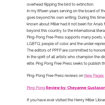
overhead flipping the bird to extinction.
In my fifteen years serving on the board of th
goes beyond his own writing. During this tim
known about Miller had it not been for Anaïs Ni
beyond this country, to the international lite
Ping-Pong Free Press supports many poets, wri
LGBTQ, people of color, and the under-repre
The editors of PPFP are committed to honorin
In the spirit of all artists who champion the di
elite, Ping Pong Free Press seeks to publish t
Ping-Pong Free Press reviews on
New Pages
Ping-Pong
Review by: Cheyanne Gustaso
If you have ever visited the Henry Miller Libra