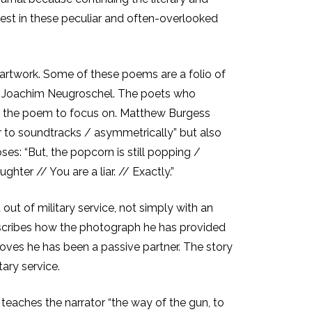
terest in these peculiar and often-overlooked
 artwork. Some of these poems are a folio of
 by Joachim Neugroschel. The poets who
in the poem to focus on. Matthew Burgess
er to soundtracks / asymmetrically” but also
es: “But, the popcorn is still popping /
ghter // You are a liar. // Exactly.”
t out of military service, not simply with an
escribes how the photograph he has provided
roves he has been a passive partner. The story
ary service.
aches the narrator “the way of the gun, to