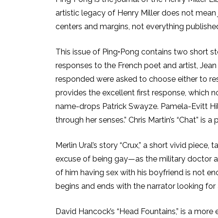
artistic legacy of Henry Miller does not mean 
centers and margins, not everything published 
This issue of Ping•Pong contains two short st
responses to the French poet and artist, Jea
responded were asked to choose either to re
provides the excellent first response, which n
name-drops Patrick Swayze. Pamela-Evitt Hill 
through her senses.” Chris Martin’s “Chat” is a p
Merlin Ural’s story “Crux,” a short vivid piece,
excuse of being gay—as the military doctor 
of him having sex with his boyfriend is not e
begins and ends with the narrator looking for 
David Hancock’s “Head Fountains,” is a more