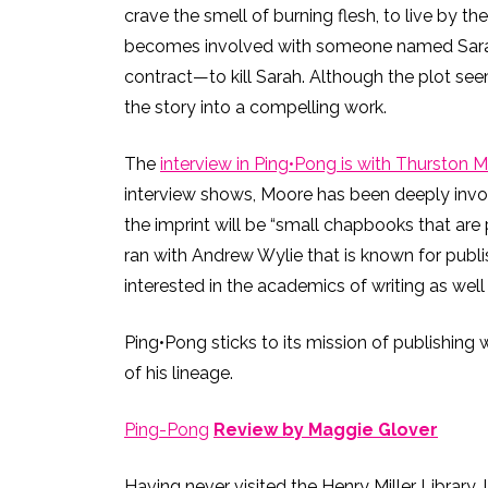
crave the smell of burning flesh, to live by t
becomes involved with someone named Sarah, a
contract—to kill Sarah. Although the plot see
the story into a compelling work.
The
interview in Ping•Pong is with Thurston 
interview shows, Moore has been deeply invol
the imprint will be “small chapbooks that are 
ran with Andrew Wylie that is known for publi
interested in the academics of writing as well
Ping•Pong sticks to its mission of publishing 
of his lineage.
Ping-Pong
Review by Maggie Glover
Having never visited the Henry Miller Library, 