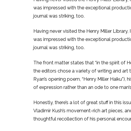
was impressed with the exceptional production 
journal was striking, too.
Having never visited the Henry Miller Library, 
was impressed with the exceptional production 
journal was striking, too.
The front matter states that “in the spirit of
the editors chose a variety of writing and art
Ryan’s opening poem, “Henry Miller Haiku”), his
of expression rather than an ode to one man’
Honestly, there’s a lot of great stuff in this 
Vladimir Kush’s movement-rich art pieces, and 
thoughtful recollection of his personal encoun