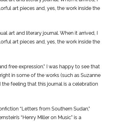
orful art pieces and, yes, the work inside the
l art and literary journal. When it arrived, I
orful art pieces and, yes, the work inside the
and free expression.” I was happy to see that
outright in some of the works (such as Suzanne
he feeling that this journal is a celebration
nonfiction “Letters from Southern Sudan,”
nstein’s “Henry Miller on Music” is a