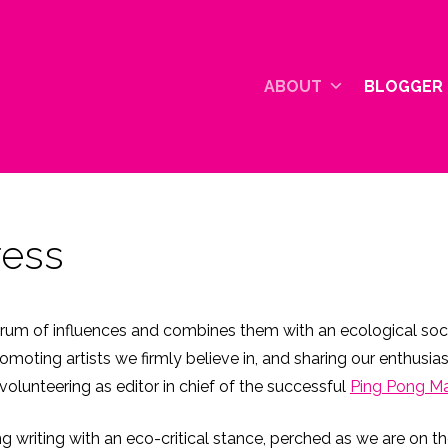
ABOUT
BLOGGER 
ress
rum of influences and combines them with an ecological socia
ting artists we firmly believe in, and sharing our enthusias
volunteering as editor in chief of the successful
Ping Pong M
ing writing with an eco-critical stance, perched as we are on 