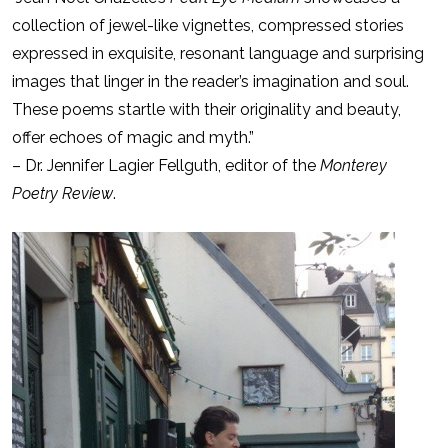
collection of jewel-like vignettes, compressed stories
expressed in exquisite, resonant language and surprising
images that linger in the reader’s imagination and soul.
These poems startle with their originality and beauty,
offer echoes of magic and myth.”
– Dr. Jennifer Lagier Fellguth, editor of the
Monterey
Poetry Review
.