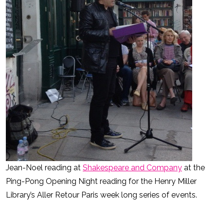
Jean-Noel reading at
Shakespeare and Company
at the
Ping-Pong Opening Night reading for the Henry Miller
Library’s Aller Retour Paris week long series of events.