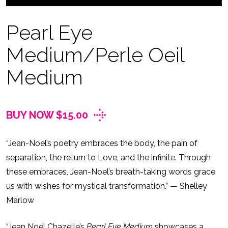
Pearl Eye
Medium/Perle Oeil
Medium
BUY NOW $15.00
“Jean-Noel’s poetry embraces the body, the pain of
separation, the return to Love, and the infinite. Through
these embraces, Jean-Noel’s breath-taking words grace
us with wishes for mystical transformation.” — Shelley
Marlow
“Jean Noel Chazelle’s
Pearl Eye Medium
showcases a