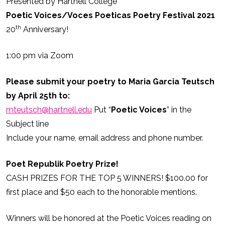
Presented by Hartnell College
Poetic Voices/Voces Poeticas Poetry Festival 2021
th
20
Anniversary!
1:00 pm via Zoom
Please submit your poetry to Maria Garcia Teutsch
by April 25th to:
mteutsch@hartnell.edu
Put “
Poetic Voices
” in the
Subject line
Include your name, email address and phone number.
Poet Republik Poetry Prize!
CASH PRIZES FOR THE TOP 5 WINNERS! $100.00 for
first place and $50 each to the honorable mentions.
Winners will be honored at the Poetic Voices reading on