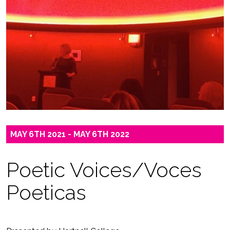
MAY 6TH 2021 - MAY 6TH 2022
Poetic Voices/Voces
Poeticas