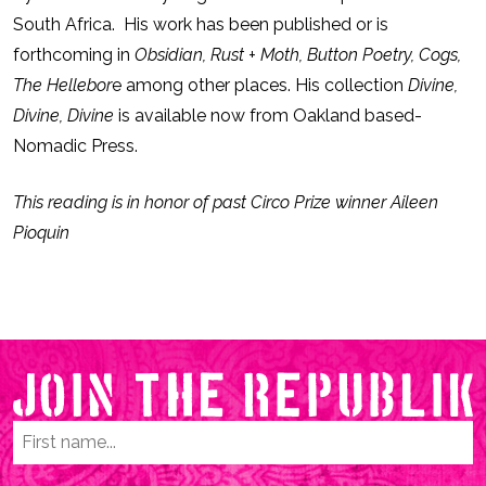
South Africa. His work has been published or is
forthcoming in
Obsidian, Rust + Moth, Button Poetry, Cogs,
The Hellebor
e among other places. His collection
Divine,
Divine, Divine
is available now from Oakland based-
Nomadic Press.
This reading is in honor of past Circo Prize winner Aileen
Pioquin