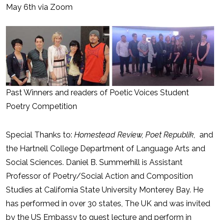
May 6th via Zoom
Past Winners and readers of Poetic Voices Student
Poetry Competition
Special Thanks to:
Homestead Review, Poet Republik,
and
the Hartnell College Department of Language Arts and
Social Sciences. Daniel B. Summerhill is Assistant
Professor of Poetry/Social Action and Composition
Studies at California State University Monterey Bay. He
has performed in over 30 states, The UK and was invited
by the US Embassy to guest lecture and perform in