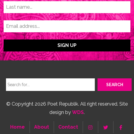
© Copyright 2026 Poet Republik. All right reserved. Site
design by
WDS
.
Home
About
Contact