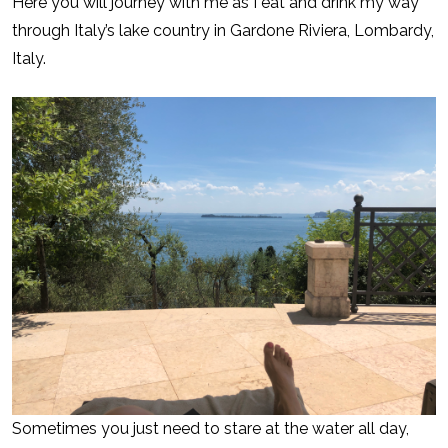
Here you will journey with me as I eat and drink my way
through Italy’s lake country in Gardone Riviera, Lombardy,
Italy.
Sometimes you just need to stare at the water all day,