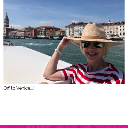
Off to Venice….!