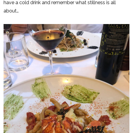
have a cold drink and remember what stillness is all
about…