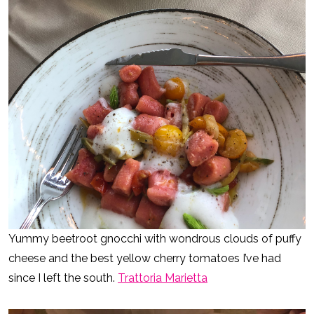
Yummy beetroot gnocchi with wondrous clouds of puffy
cheese and the best yellow cherry tomatoes I’ve had
since I left the south.
Trattoria Marietta