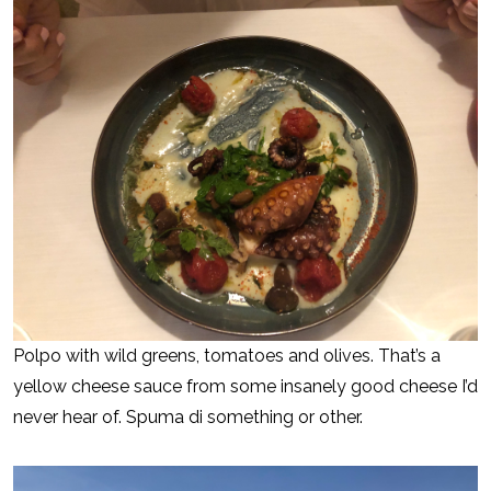
Polpo with wild greens, tomatoes and olives. That’s a
yellow cheese sauce from some insanely good cheese I’d
never hear of. Spuma di something or other.