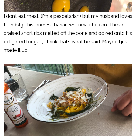
I don’t eat meat, (I’m a pescetarian) but my husband loves
to indulge his inner Barbarian whenever he can. These
braised short ribs melted off the bone and oozed onto his
delighted tongue, I think that’s what he said. Maybe I just
made it up.