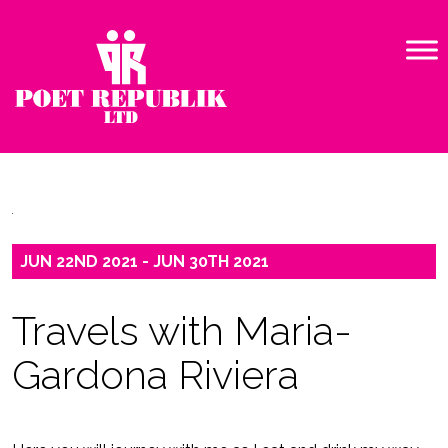
JUN 22ND 2021 - JUN 30TH 2021
Travels with Maria-
Gardona Riviera