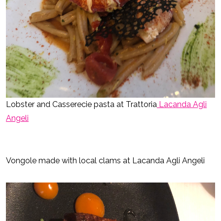
Lobster and Casserecie pasta at Trattoria
Lacanda Agli
Angeli
Vongole made with local clams at Lacanda Agli Angeli