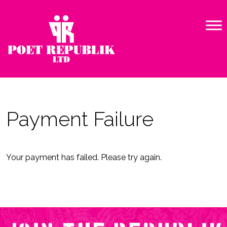
Payment Failure
Your payment has failed. Please try again.