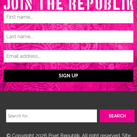
© Copyright 2026 Poet Republik. All right reserved. Site