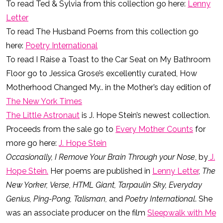
To read Ted & Sylvia from this collection go here:
Lenny
Letter
To read The Husband Poems from this collection go
here:
Poetry International
To read I Raise a Toast to the Car Seat on My Bathroom
Floor go to Jessica Grose’s excellently curated, How
Motherhood Changed My.. in the Mother’s day edition of
The New York Times
The Little Astronaut
is J. Hope Stein’s newest collection.
Proceeds from the sale go to
Every Mother Counts
for
more go here:
J. Hope Stein
Occasionally, I Remove Your Brain Through your Nose
, by
J.
Hope Stein.
Her poems are published in
Lenny Letter
,
The
New Yorker,
Verse, HTML Giant, Tarpaulin Sky, Everyday
Genius, Ping-Pong, Talisman,
and
Poetry International
. She
was an associate producer on the film
Sleepwalk with Me