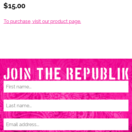
$15.00
To purchase, visit our product page
.