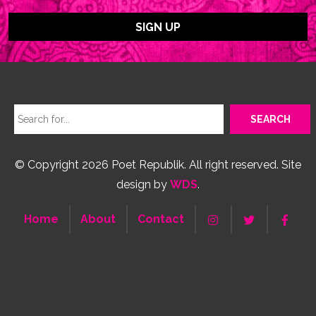
© Copyright 2026 Poet Republik. All right reserved. Site
design by
WDS
.
Home
About
Contact