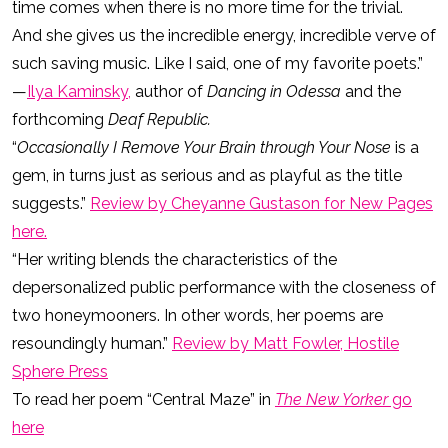
time comes when there is no more time for the trivial.
And she gives us the incredible energy, incredible verve of
such saving music. Like I said, one of my favorite poets.”
—
Ilya Kaminsky,
author of
Dancing in Odessa
and the
forthcoming
Deaf Republic.
“
Occasionally I Remove Your Brain through Your Nose
is a
gem, in turns just as serious and as playful as the title
suggests.”
Review by Cheyanne Gustason for New Pages
here.
“Her writing blends the characteristics of the
depersonalized public performance with the closeness of
two honeymooners. In other words, her poems are
resoundingly human.”
Review by Matt Fowler, Hostile
Sphere Press
To read her poem “Central Maze” in
The
New Yorker
go
here