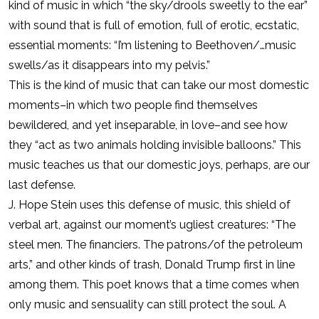
kind of music in which “the sky/drools sweetly to the ear”
with sound that is full of emotion, full of erotic, ecstatic,
essential moments: “I’m listening to Beethoven/…music
swells/as it disappears into my pelvis.”
This is the kind of music that can take our most domestic
moments–in which two people find themselves
bewildered, and yet inseparable, in love–and see how
they “act as two animals holding invisible balloons.” This
music teaches us that our domestic joys, perhaps, are our
last defense.
J. Hope Stein uses this defense of music, this shield of
verbal art, against our moment’s ugliest creatures: “The
steel men. The financiers. The patrons/of the petroleum
arts,” and other kinds of trash, Donald Trump first in line
among them. This poet knows that a time comes when
only music and sensuality can still protect the soul. A