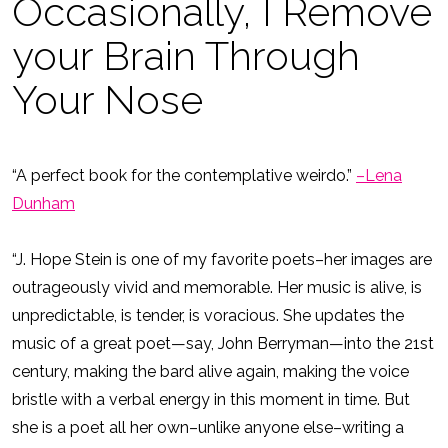
Occasionally, I Remove
your Brain Through
Your Nose
“A perfect book for the contemplative weirdo.”
–Lena
Dunham
“J. Hope Stein is one of my favorite poets–her images are
outrageously vivid and memorable. Her music is alive, is
unpredictable, is tender, is voracious. She updates the
music of a great poet—say, John Berryman—into the 21st
century, making the bard alive again, making the voice
bristle with a verbal energy in this moment in time. But
she is a poet all her own–unlike anyone else–writing a