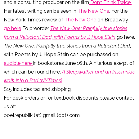
and a consulting producer on the film
Don’t Think Twice.
Her latest writing can be seen in
The New One
. For the
New York Times review of
The New One
on Broadway
go here
To preorder
The New One: Painfully true stories
from a Reluctant Dad, with Poems by J. Hope Stein
go here.
The New One: Painfully true stories from a Reluctant Dad
,
with Poems by J. Hope Stein can be purchased on
audible here
in bookstores June 16th. A hilarious exerpt of
which can be found here:
A Sleepwalker and an Insomniac
walk into a Bed (NYTimes)
$15 includes tax and shipping.
For desk orders or for textbook discounts please contact
us at:
poetrepublik (at) gmail (dot) com