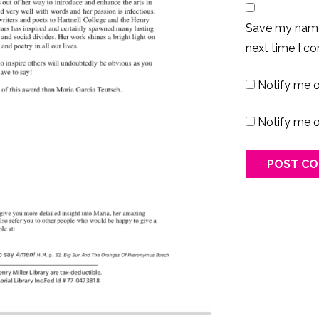
Save my name,
next time I c
Notify me 
Notify me o