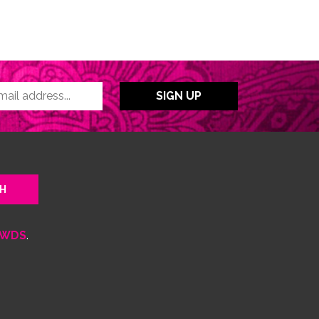
WDS
.