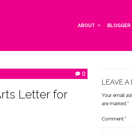
ABOUT
BLOGGER 
0
LEAVE A
ts Letter for
Your email add
are marked
*
Comment
*