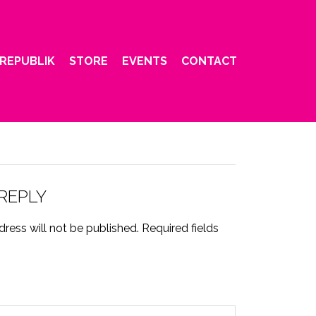
REPUBLIK
STORE
EVENTS
CONTACT
 REPLY
ress will not be published.
Required fields