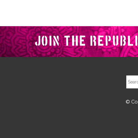
© Cop