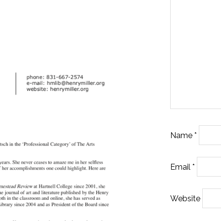
Name
*
Email
*
Website