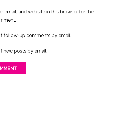
 email, and website in this browser for the
omment.
of follow-up comments by email.
f new posts by email.