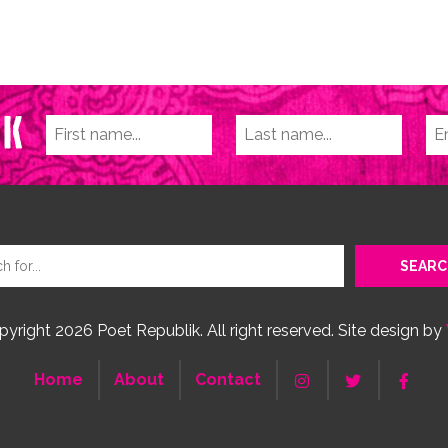
yright 2026 Poet Republik. All right reserved. Site design by
Home
About
Contact