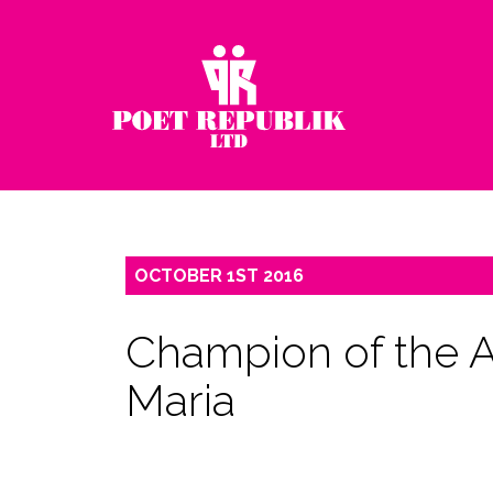
OCTOBER
1ST
2016
Champion of the Ar
Maria