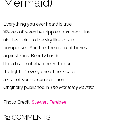
Mermaid)
Everything you ever heard is true.
Waves of raven hair ripple down her spine,
nipples point to the sky like absurd
compasses. You feel the crack of bones
against rock. Beauty blinds
like a blade of abalone in the sun.
the light off every one of her scales,
a star of your circumscription.
Originally published in
The Monterey Review
Photo Credit:
Stewart Ferebee
32 COMMENTS