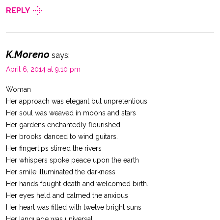
REPLY
K.Moreno
says:
April 6, 2014 at 9:10 pm
Woman
Her approach was elegant but unpretentious
Her soul was weaved in moons and stars
Her gardens enchantedly flourished
Her brooks danced to wind guitars.
Her fingertips stirred the rivers
Her whispers spoke peace upon the earth
Her smile illuminated the darkness
Her hands fought death and welcomed birth.
Her eyes held and calmed the anxious
Her heart was filled with twelve bright suns
Her language was universal