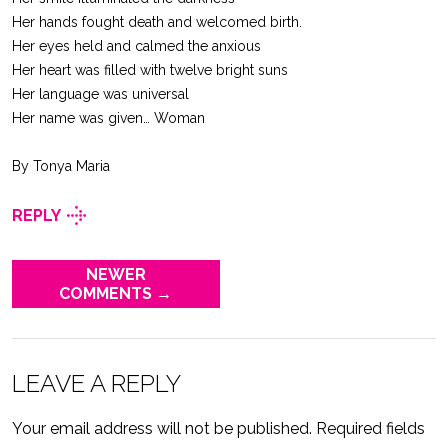
Her hands fought death and welcomed birth.
Her eyes held and calmed the anxious
Her heart was filled with twelve bright suns
Her language was universal
Her name was given… Woman
By Tonya Maria
REPLY
NEWER
COMMENTS →
LEAVE A REPLY
Your email address will not be published.
Required fields