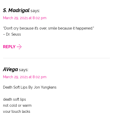
S. Madrigal
says:
March 29, 2021 at 8:02 pm
“Don’t cry because it’s over, smile because it happened.”
– Dr. Seuss
REPLY
AVega
says:
March 29, 2021 at 8:02 pm
Death Soft Lips By Jon Yungkans
death soft lips
not cold or warm
your touch lacks