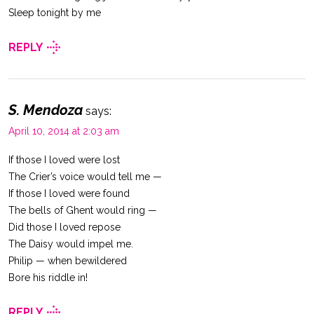
Sleep tonight by me
REPLY
S. Mendoza
says:
April 10, 2014 at 2:03 am
If those I loved were lost
The Crier’s voice would tell me —
If those I loved were found
The bells of Ghent would ring —
Did those I loved repose
The Daisy would impel me.
Philip — when bewildered
Bore his riddle in!
REPLY