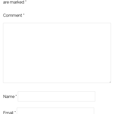
are marked
*
Comment
*
Name
*
Email
*