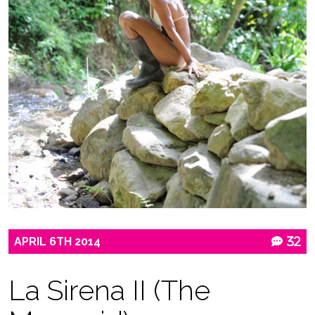
APRIL
6TH
2014
32
La Sirena II (The