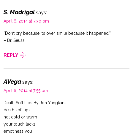
S. Madrigal
says:
April 6, 2014 at 7:30 pm
“Don’t cry because it’s over, smile because it happened.”
– Dr. Seuss
REPLY
AVega
says:
April 6, 2014 at 7:55 pm
Death Soft Lips By Jon Yungkans
death soft lips
not cold or warm
your touch lacks
emptiness you