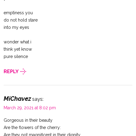
emptiness you
do not hold stare
into my eyes
wonder what i
think yet know
pure silence
REPLY
MiChavez
says:
March 29, 2021 at 8:02 pm
Gorgeous in their beauty
Are the flowers of the cherry:
Are they not magnificent in their dignity