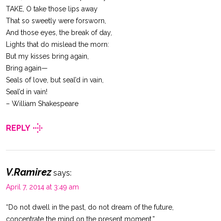
TAKE, O take those lips away
That so sweetly were forsworn,
And those eyes, the break of day,
Lights that do mislead the morn:
But my kisses bring again,
Bring again—
Seals of love, but seal’d in vain,
Seal’d in vain!
– William Shakespeare
REPLY
V.Ramirez
says:
April 7, 2014 at 3:49 am
“Do not dwell in the past, do not dream of the future,
concentrate the mind on the present moment.”