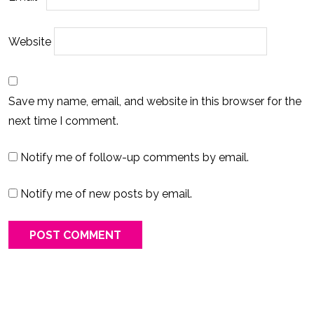
Website
Save my name, email, and website in this browser for the
next time I comment.
Notify me of follow-up comments by email.
Notify me of new posts by email.