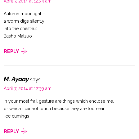
April 7, 2014 at 12:34 am
Autumn moonlight—
a worm digs silently
into the chestnut.
Basho Matsuo
REPLY
M. Ayaay
says:
April 7, 2014 at 12:39 am
in your most frail gesture are things which enclose me,
or which i cannot touch because they are too near
-ee cumings
REPLY