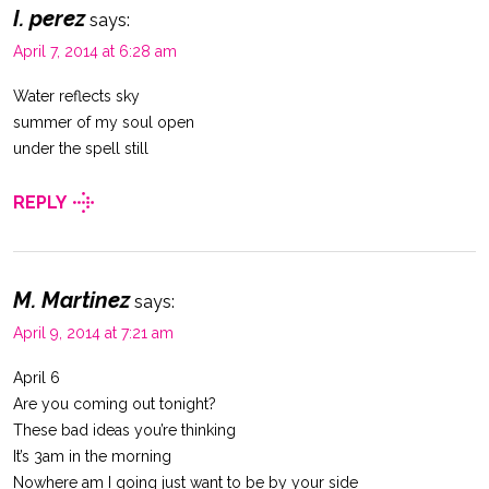
I. perez
says:
April 7, 2014 at 6:28 am
Water reflects sky
summer of my soul open
under the spell still
REPLY
M. Martinez
says:
April 9, 2014 at 7:21 am
April 6
Are you coming out tonight?
These bad ideas you’re thinking
It’s 3am in the morning
Nowhere am I going just want to be by your side