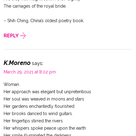
The carriages of the royal bride.
– Shih Ching, China’s oldest poetry book.
REPLY
K.Moreno
says:
March 29, 2021 at 8:02 pm
Woman
Her approach was elegant but unpretentious
Her soul was weaved in moons and stars
Her gardens enchantedly flourished
Her brooks danced to wind guitars.
Her fingertips stirred the rivers
Her whispers spoke peace upon the earth
Her smile illuminated the darkness