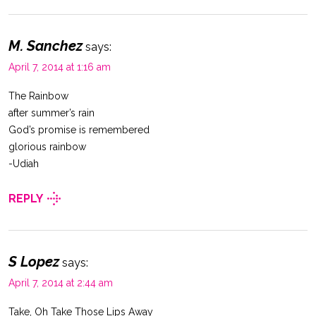
M. Sanchez
says:
April 7, 2014 at 1:16 am
The Rainbow
after summer’s rain
God’s promise is remembered
glorious rainbow
-Udiah
REPLY
S Lopez
says:
April 7, 2014 at 2:44 am
Take, Oh Take Those Lips Away