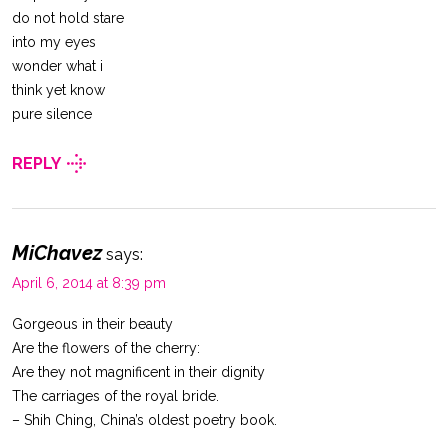
do not hold stare
into my eyes
wonder what i
think yet know
pure silence
REPLY
MiChavez
says:
April 6, 2014 at 8:39 pm
Gorgeous in their beauty
Are the flowers of the cherry:
Are they not magnificent in their dignity
The carriages of the royal bride.
– Shih Ching, China’s oldest poetry book.