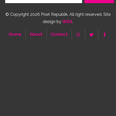
© Copyright 2026 Poet Republik. All right reserved. Site
design by
WDS
.
Home
About
Contact