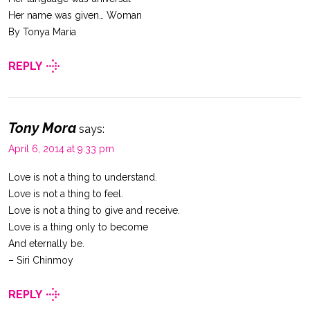
Her name was given… Woman
By Tonya Maria
REPLY
Tony Mora
says:
April 6, 2014 at 9:33 pm
Love is not a thing to understand.
Love is not a thing to feel.
Love is not a thing to give and receive.
Love is a thing only to become
And eternally be.
– Siri Chinmoy
REPLY