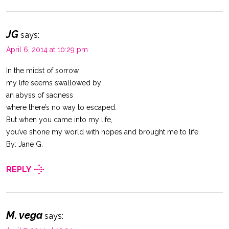
JG
says:
April 6, 2014 at 10:29 pm
In the midst of sorrow
my life seems swallowed by
an abyss of sadness
where there’s no way to escaped.
But when you came into my life,
you’ve shone my world with hopes and brought me to life.
By: Jane G.
REPLY
M. vega
says: