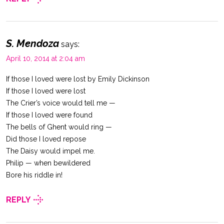
S. Mendoza
says:
April 10, 2014 at 2:04 am
If those I loved were lost by Emily Dickinson
If those I loved were lost
The Crier’s voice would tell me —
If those I loved were found
The bells of Ghent would ring —
Did those I loved repose
The Daisy would impel me.
Philip — when bewildered
Bore his riddle in!
REPLY