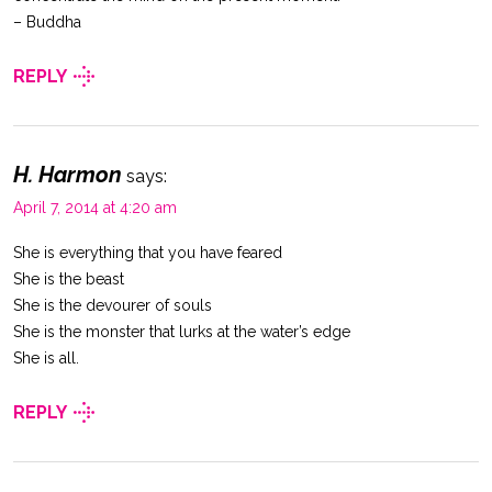
– Buddha
REPLY
H. Harmon
says:
April 7, 2014 at 4:20 am
She is everything that you have feared
She is the beast
She is the devourer of souls
She is the monster that lurks at the water’s edge
She is all.
REPLY