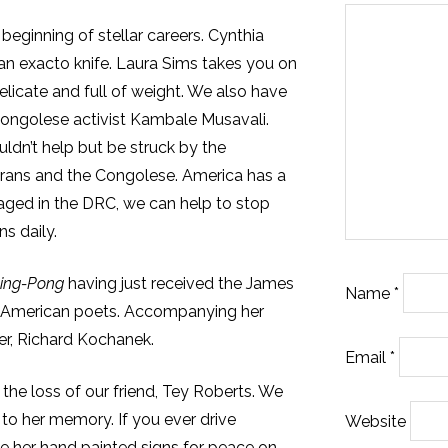
e beginning of stellar careers. Cynthia
 an exacto knife. Laura Sims takes you on
elicate and full of weight. We also have
Congolese activist Kambale Musavali.
ouldn’t help but be struck by the
rans and the Congolese. America has a
waged in the DRC, we can help to stop
s daily.
ing-Pong
having just received the James
Name
*
 American poets. Accompanying her
er, Richard Kochanek.
Email
*
 the loss of our friend, Tey Roberts. We
g
to her memory. If you ever drive
Website
ee her hand painted signs for peace on