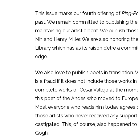
This issue marks our fourth offering of
Ping-P
past. We remain committed to publishing the 
maintaining our artistic bent. We publish tho
Nin and Henry Miller. We are also honoring th
Library which has as its raison d’etre
a commitm
edge.
We also love to publish poets in translation. W
is a fraud if it does not include those works i
complete works of César Vallejo at the momen
this poet of the Andes who moved to Europe 
Most everyone who reads him today agrees o
those artists who never received any support i
castigated. This, of course, also happened to 
Gogh.