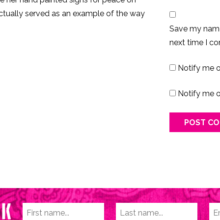
ctually served as an example of the way
Save my name,
next time I c
Notify me 
Notify me o