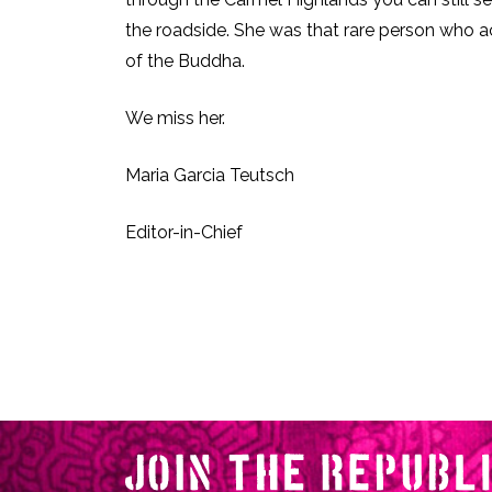
the roadside. She was that rare person who a
of the Buddha.
We miss her.
Maria Garcia Teutsch
Editor-in-Chief