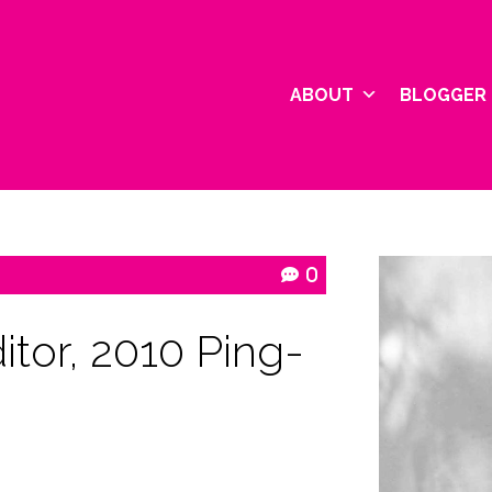
ABOUT
BLOGGER 
0
itor, 2010 Ping-