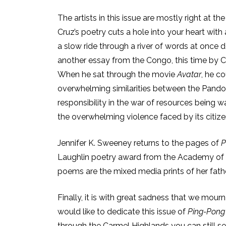
The artists in this issue are mostly right at th
Cruz’s poetry cuts a hole into your heart with
a slow ride through a river of words at once d
another essay from the Congo, this time by 
When he sat through the movie
Avatar
, he c
overwhelming similarities between the Pando
responsibility in the war of resources being 
the overwhelming violence faced by its citizen
Jennifer K. Sweeney returns to the pages of
P
Laughlin poetry award from the Academy of
poems are the mixed media prints of her fath
Finally, it is with great sadness that we mourn
would like to dedicate this issue of
Ping-Pon
through the Carmel Highlands you can still s