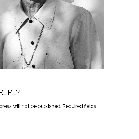
 REPLY
ress will not be published.
Required fields