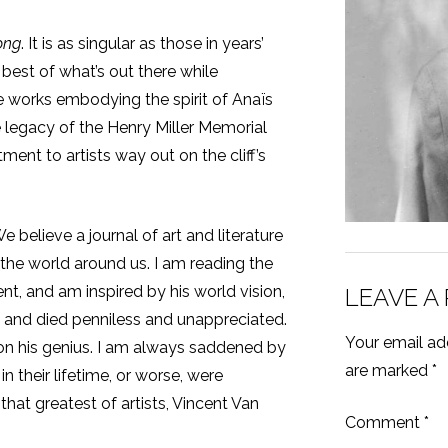
ong
. It is as singular as those in years’
best of what’s out there while
se works embodying the spirit of Anaïs
e legacy of the Henry Miller Memorial
ent to artists way out on the cliff’s
e believe a journal of art and literature
n the world around us. I am reading the
t, and am inspired by his world vision,
LEAVE A
and died penniless and unappreciated.
Your email add
n his genius. I am always saddened by
are marked
*
n their lifetime, or worse, were
that greatest of artists, Vincent Van
Comment
*