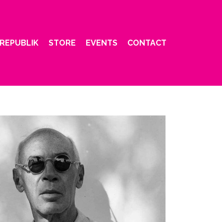
REPUBLIK
STORE
EVENTS
CONTACT