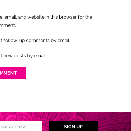
 email, and website in this browser for the
omment.
of follow-up comments by email.
f new posts by email.