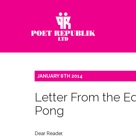
JANUARY
8TH
2014
Letter From the Ed
Pong
Dear Reader,