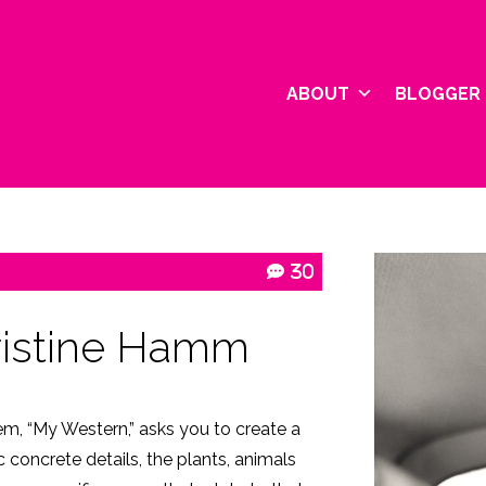
ABOUT
BLOGGER 
30
ristine Hamm
em, “My Western,” asks you to create a
ic concrete details, the plants, animals