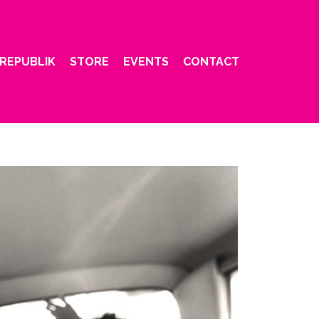
REPUBLIK
STORE
EVENTS
CONTACT