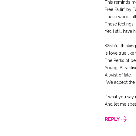
This reminds me n
Free Fallin’ by 
These words all
These feelings.
Yet, I still have 
Wishful thinking
Is love true like
The Perks of be
Young. Attractiv
A twist of fate.
“We accept the 
If what you say 
And let me spea
REPLY