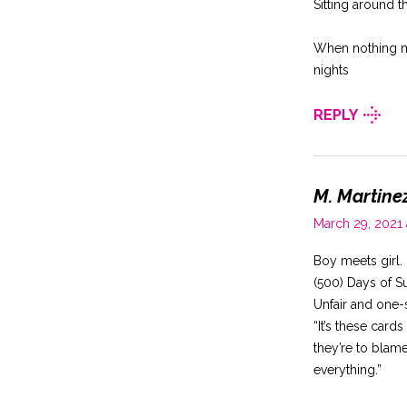
Sitting around t
When nothing ma
nights
REPLY
M. Martine
March 29, 2021
Boy meets girl. 
(500) Days of 
Unfair and one-
“It’s these car
they’re to blame
everything.”