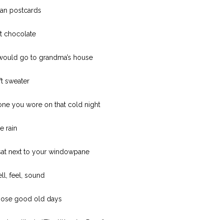
skan postcards
t chocolate
would go to grandma’s house
ft sweater
 one you wore on that cold night
e rain
sat next to your windowpane
ell, feel, sound
hose good old days