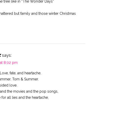
he tree like in “The Wonder Days”
ttered but family and those winter Christmas
z
says:
 at 8:02 pm
Love, fate, and heartache.
Summer. Tom & Summer.
sided love.
ds and the movies and the pop songs,
 for all lies and the heartache,