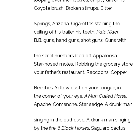
Coyote brush. Broken stirrups. Bitter
Springs, Arizona. Cigarettes staining the
ceiling of his trailer, his teeth.
Pale Rider
.
B.B. guns, hand guns, shot guns. Guns with
the serial numbers filed off. Appaloosa.
Star-nosed moles. Robbing the grocery store
your father’s restaurant. Raccoons. Copper
Beeches. Yellow dust on your tongue, in
the corner of your eye.
A Man Called Horse.
Apache, Comanche. Star sedge. A drunk man
singing in the outhouse. A drunk man singing
by the fire.
6 Black Horses
. Saguaro cactus.