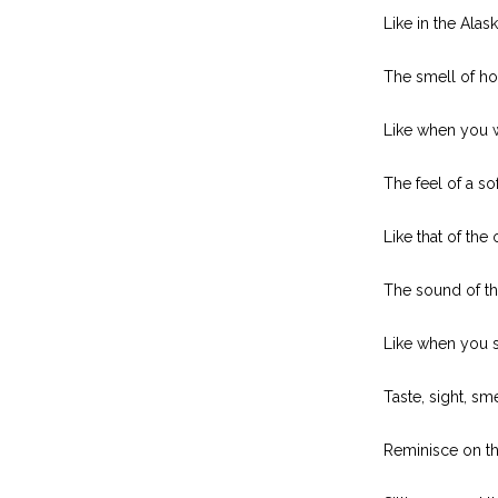
Like in the Ala
The smell of ho
Like when you 
The feel of a so
Like that of the
The sound of th
Like when you 
Taste, sight, sm
Reminisce on t