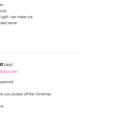
ain
post
g light I can make out
olded name
.
ta
says:
 at 8:02 pm
ppermint
ne you picked off the Christmas
ow