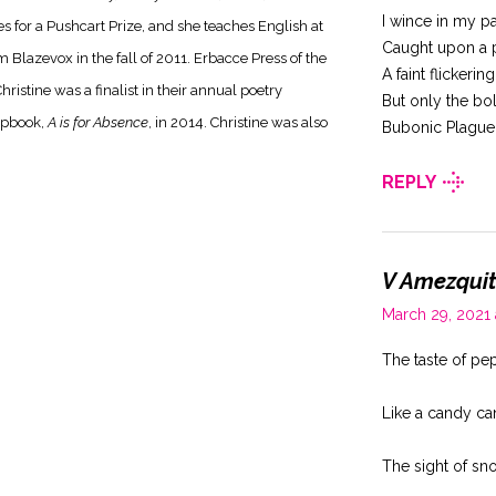
I wince in my p
for a Pushcart Prize, and she teaches English at
Caught upon a 
 Blazevox in the fall of 2011. Erbacce Press of the
A faint flickerin
hristine was a finalist in their annual poetry
But only the b
hapbook,
A is for Absence
, in 2014. Christine was also
Bubonic Plague
REPLY
V Amezqui
March 29, 2021
The taste of pe
Like a candy ca
The sight of sn