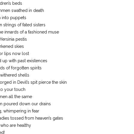
dren’s beds
chmen swathed in death
 into puppets
 strings of fated sisters
he innards of a fashioned muse
Yersinia pestis
rkened skies
or lips now lost
 up with past existences
s of forgotten spirits
 withered shells
rged in Devil’s spit pierce the skin
to your touch
 men all the same
on poured down our drains
g, whimpering in fear
dies tossed from heaven’s gates
e who are healthy
ed!