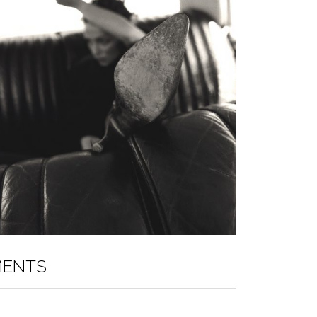
MENTS