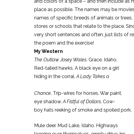
and colors of a space – and then include as m
place as possible. The names may be movies o
names of specific breeds of animals or trees
stores or schools that relate to the place. Sin
very short sentences and often, just lists of 
the poem and the exercise!
My Western
The Outlaw Josey Wales
. Grace, Idaho.
Red-tailed hawks. A black eye on a girl
hiding in the corral.
A Lady Takes a
Chance
. Trip-wires for horses. War paint,
eye shadow.
A Fistful of Dollars
. Cow-
boy hats reeking of smoke and spoiled pork.
Mule deer. Mud Lake, Idaho. Highways
looping over themselves, empty drive-ins.