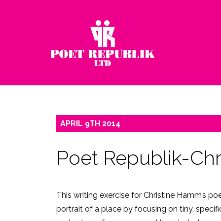
APRIL
9TH
2014
Poet Republik-Ch
This writing exercise for Christine Hamm’s po
portrait of a place by focusing on tiny, specif