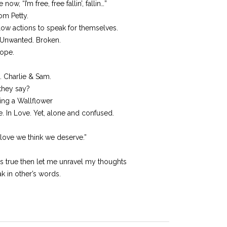
ow, “I’m free, free fallin’, fallin…”
Tom Petty.
ow actions to speak for themselves.
 Unwanted. Broken.
hope.
. Charlie & Sam.
 they say?
ing a Wallflower
e. In Love. Yet, alone and confused.
love we think we deserve.”
is true then let me unravel my thoughts
k in other’s words.