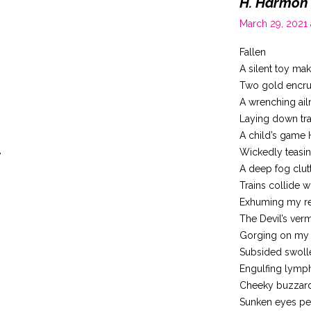
H. Harmon
March 29, 2021
Fallen
A silent toy ma
Two gold encrus
A wrenching ai
Laying down tra
A child’s game 
,
Wickedly teasi
A deep fog clut
Trains collide w
Exhuming my re
The Devil’s ver
Gorging on my 
Subsided swolle
Engulfing lymp
Cheeky buzzar
Sunken eyes pe