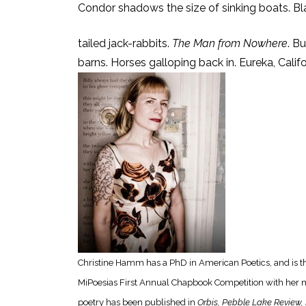
Condor shadows the size of sinking boats. Bl
tailed jack-rabbits.
The Man from Nowhere
. B
barns. Horses galloping back in. Eureka, Califo
Christine Hamm has a PhD in American Poetics, and is th
MiPoesias First Annual Chapbook Competition with her 
poetry has been published in
Orbis, Pebble Lake Review, 