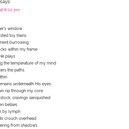
says:
 at 8:02 pm
ker’s window
ted toy trains
lment burrowing
cks within my frame
He plays
ng the temperature of my mind
ters the paths
ithin
mains underneath His eyes
min rip through my core
stock, cravings vanquished
n bellies
h by lymph
ds crouch overhead
ering from shadows