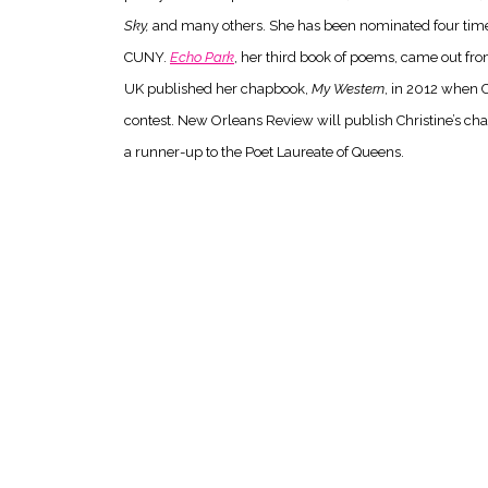
Sky,
and many others. She has been nominated four times 
CUNY.
Echo Park
, her third book of poems, came out from
UK published her chapbook,
My Western
, in 2012 when C
contest. New Orleans Review will publish Christine’s c
a runner-up to the Poet Laureate of Queens.