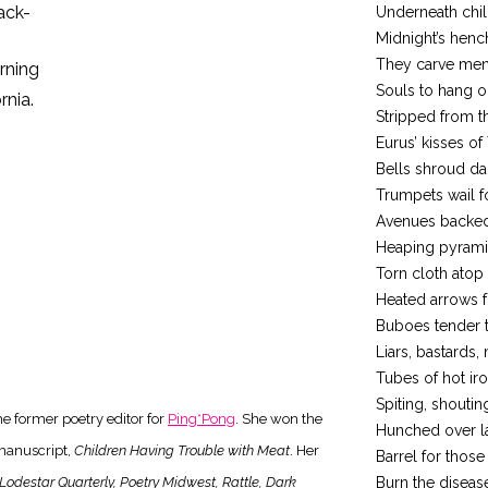
ack-
Underneath chil
Midnight’s hen
They carve men
urning
Souls to hang on
rnia.
Stripped from t
Eurus’ kisses of 
Bells shroud da
Trumpets wail f
Avenues backed
Heaping pyramid
Torn cloth atop
Heated arrows fo
Buboes tender 
Liars, bastards,
Tubes of hot ir
Spiting, shoutin
e former poetry editor for
Ping*Pong
. She won the
Hunched over la
manuscript,
Children Having Trouble with Meat
. Her
Barrel for thos
Lodestar Quarterly, Poetry Midwest, Rattle, Dark
Burn the diseas