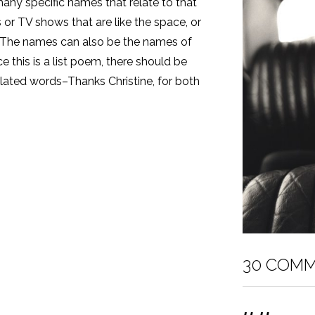
any specific names that relate to that
r TV shows that are like the space, or
. The names can also be the names of
ce this is a list poem, there should be
related words–Thanks Christine, for both
30 COM