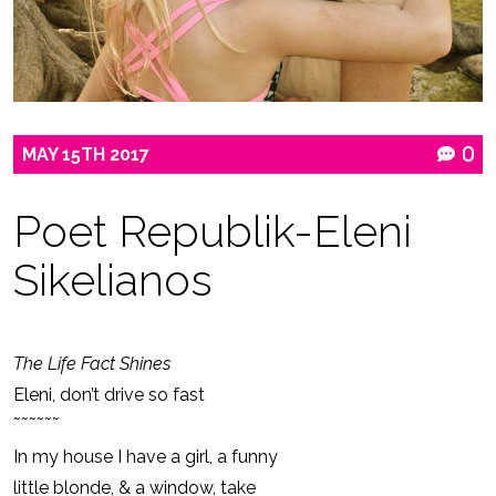
MAY
15TH
2017
0
Poet Republik-Eleni
Sikelianos
The Life Fact Shines
Eleni, don’t drive so fast
˜˜˜˜˜˜
In my house I have a girl, a funny
little blonde, & a window, take