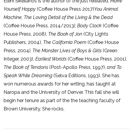
Eleni Sikelianos is the author of the just released,
Make
Yourself Happy
(Coffee House Press 2017)
You Animal
Machine, The Loving Detail of the Living & the Dead
(Coffee House Press, 2014/2013
), Body Clock
(Coffee
House Press, 2008),
The Book of Jon
(City Lights
Publishers, 2004),
The California Poem
(Coffee House
Press, 2004
), The Monster Lives of Boys & Girls
(Green
Integer, 2003),
Earliest Worlds
(Coffee House Press, 2001),
The Book of Tendons
(Post-Apollo Press, 1997),
and To
Speak While Dreaming
(Selva Editions, 1993). She has
won numerous awards for her writing, has taught at
Naropa and the University of Denver. This fall she will
begin her tenure as part of the the teaching faculty of
Brown University. She rocks.