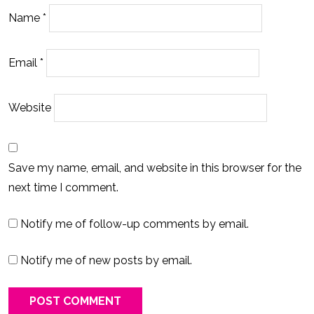
Name
*
Email
*
Website
Save my name, email, and website in this browser for the
next time I comment.
Notify me of follow-up comments by email.
Notify me of new posts by email.