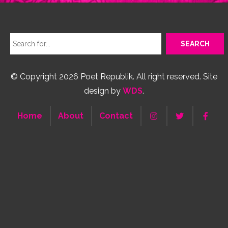
© Copyright 2026 Poet Republik. All right reserved. Site
design by
WDS
.
Home
About
Contact