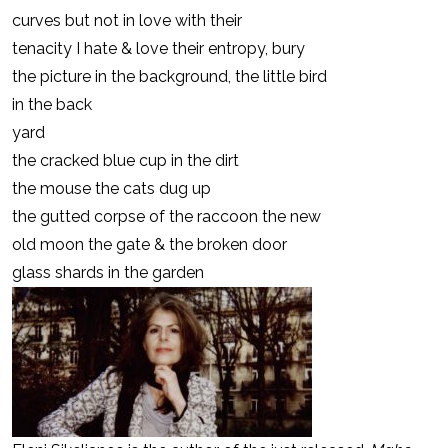
curves but not in love with their
tenacity I hate & love their entropy, bury
the picture in the background, the little bird
in the back
yard
the cracked blue cup in the dirt
the mouse the cats dug up
the gutted corpse of the raccoon the new
old moon the gate & the broken door
glass shards in the garden