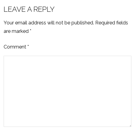
LEAVE A REPLY
Your email address will not be published.
Required fields
are marked
*
Comment
*