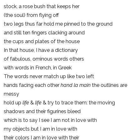
stock, a rose bush that keeps her
(the soul) from flying off
two legs thus far hold me pinned to the ground
and still ten fingers clacking around
the cups and plates of the house
In that house, I have a dictionary
of fabulous, ominous words others
with words in French, in Greek
The words never match up like two left
hands facing each other
hand la main
the outlines are
messy
hold up
life
&
life
& try to trace them: the moving
shadows and their figurines bleed
which is to say I see I am not in love with
my objects but I am in love with
their colors I am in love with their