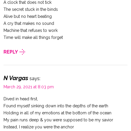
A clock that does not tick
The secret stuck in the binds
Alive but no heart beating
A cry that makes no sound
Machine that refuses to work
Time will make all things forget
REPLY
N Vargas
says:
March 29, 2021 at 8:03 pm
Dived in head first,
Found myself sinking down into the depths of the earth
Holding in all of my emotions at the bottom of the ocean
My pain runs deep & you were supposed to be my savior
Instead, I realize you were the anchor