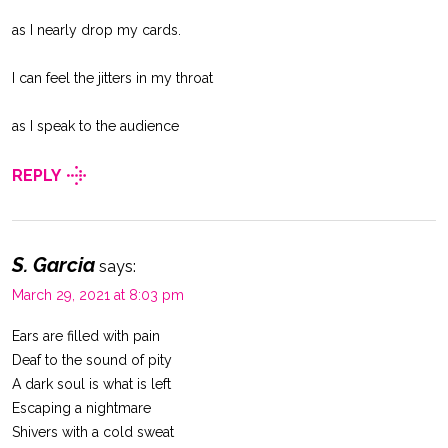
as I nearly drop my cards.
I can feel the jitters in my throat
as I speak to the audience
REPLY
S. Garcia
says:
March 29, 2021 at 8:03 pm
Ears are filled with pain
Deaf to the sound of pity
A dark soul is what is left
Escaping a nightmare
Shivers with a cold sweat