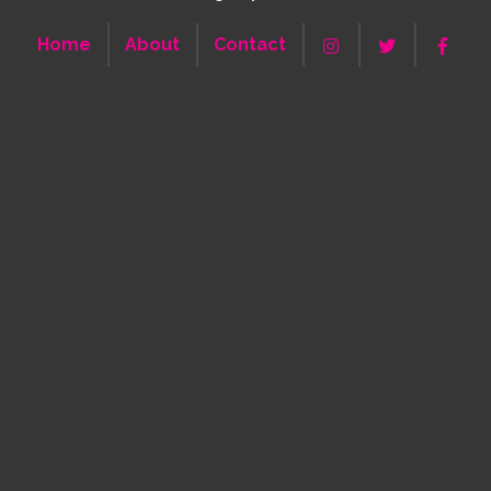
Home
About
Contact