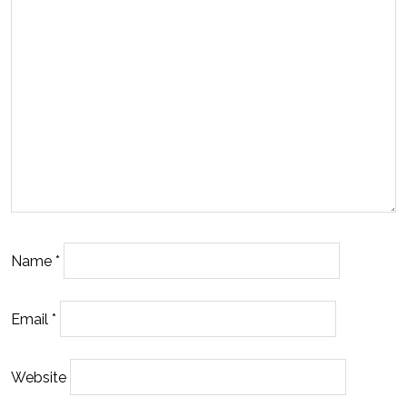
Name
*
Email
*
Website