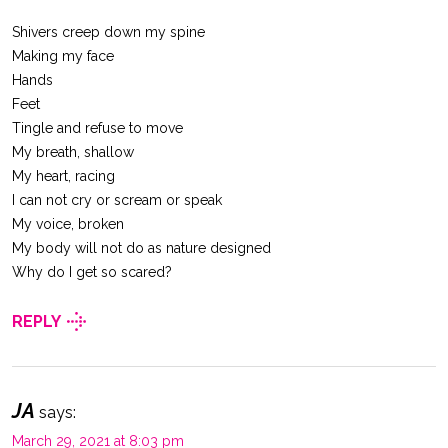
Shivers creep down my spine
Making my face
Hands
Feet
Tingle and refuse to move
My breath, shallow
My heart, racing
I can not cry or scream or speak
My voice, broken
My body will not do as nature designed
Why do I get so scared?
REPLY
JA
says:
March 29, 2021 at 8:03 pm