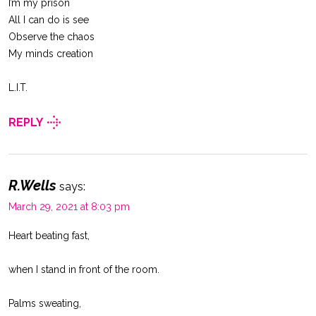
I’m my prison
All I can do is see
Observe the chaos
My minds creation
L.I.T.
REPLY
R.Wells
says:
March 29, 2021 at 8:03 pm
Heart beating fast,
when I stand in front of the room.
Palms sweating,