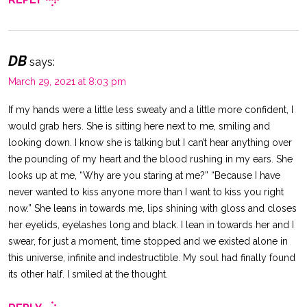
DB
says:
March 29, 2021 at 8:03 pm
If my hands were a little less sweaty and a little more confident, I
would grab hers. She is sitting here next to me, smiling and
looking down. I know she is talking but I can’t hear anything over
the pounding of my heart and the blood rushing in my ears. She
looks up at me, “Why are you staring at me?” “Because I have
never wanted to kiss anyone more than I want to kiss you right
now.” She leans in towards me, lips shining with gloss and closes
her eyelids, eyelashes long and black. I lean in towards her and I
swear, for just a moment, time stopped and we existed alone in
this universe, infinite and indestructible. My soul had finally found
its other half. I smiled at the thought.