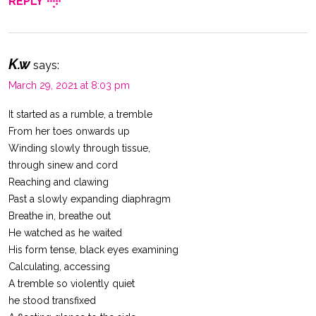
REPLY
K.w
says:
March 29, 2021 at 8:03 pm
It started as a rumble, a tremble
From her toes onwards up
Winding slowly through tissue,
through sinew and cord
Reaching and clawing
Past a slowly expanding diaphragm
Breathe in, breathe out
He watched as he waited
His form tense, black eyes examining
Calculating, accessing
A tremble so violently quiet
he stood transfixed