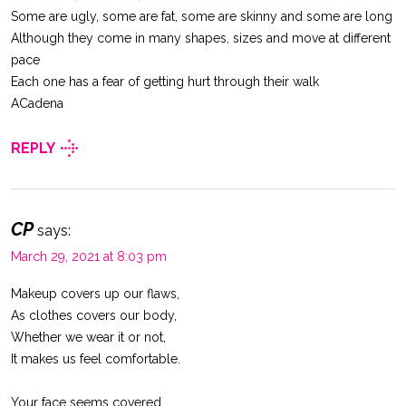
Some are ugly, some are fat, some are skinny and some are long
Although they come in many shapes, sizes and move at different
pace
Each one has a fear of getting hurt through their walk
ACadena
REPLY
CP
says:
March 29, 2021 at 8:03 pm
Makeup covers up our flaws,
As clothes covers our body,
Whether we wear it or not,
It makes us feel comfortable.
Your face seems covered,