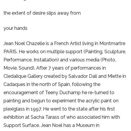
the extent of desire slips away from
your hands
Jean Noel Chazelle is a French Artist living in Montmartre
PARIS. He works on multiple support (Painting, Sculpture,
Performance, Installation) and various media (Photo,
Movie, Sound). After 7 years of performances in
Cledalique Gallery created by Salvador Dali and Miette in
Cadaques in the north of Spain, following the
encouragement of Teeny Duchamp he re-turned to
painting and begun to experiment the acrylic paint on
plexiglass in 1997. He went to the state after his first
exhibition at Sacha Tarass of who associated him with
Support Surface. Jean Noel has a Museum in