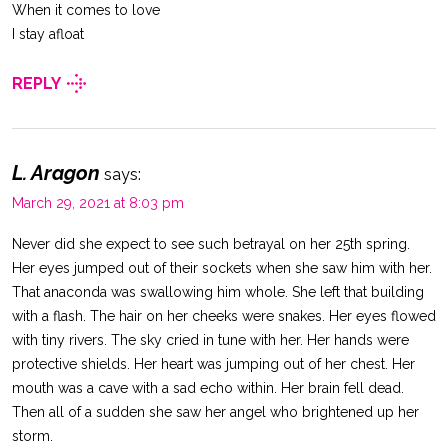
When it comes to love
I stay afloat
REPLY
L. Aragon
says:
March 29, 2021 at 8:03 pm
Never did she expect to see such betrayal on her 25th spring.
Her eyes jumped out of their sockets when she saw him with her.
That anaconda was swallowing him whole. She left that building
with a flash. The hair on her cheeks were snakes. Her eyes flowed
with tiny rivers. The sky cried in tune with her. Her hands were
protective shields. Her heart was jumping out of her chest. Her
mouth was a cave with a sad echo within. Her brain fell dead.
Then all of a sudden she saw her angel who brightened up her
storm.