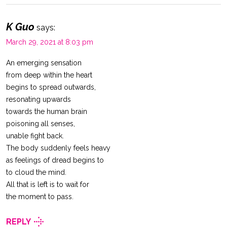
K Guo
says:
March 29, 2021 at 8:03 pm
An emerging sensation
from deep within the heart
begins to spread outwards,
resonating upwards
towards the human brain
poisoning all senses,
unable fight back.
The body suddenly feels heavy
as feelings of dread begins to
to cloud the mind.
All that is left is to wait for
the moment to pass.
REPLY