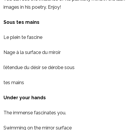
images in his poetry. Enjoy!
Sous tes mains
Le plein te fascine
Nage à la surface du miroir
l’étendue du désir se dérobe sous
tes mains
Under your hands
The immense fascinates you.
Swimming on the mirror surface