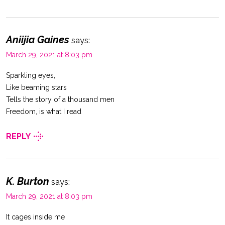
Aniijia Gaines
says:
March 29, 2021 at 8:03 pm
Sparkling eyes,
Like beaming stars
Tells the story of a thousand men
Freedom, is what I read
REPLY
K. Burton
says:
March 29, 2021 at 8:03 pm
It cages inside me