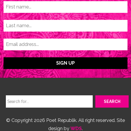
© Copyright 2026 Poet Republik. All right reserved. Site
design by
WDS
.