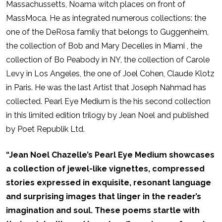
Massachussetts, Noama witch places on front of
MassMoca. He as integrated numerous collections: the
one of the DeRosa family that belongs to Guggenheim,
the collection of Bob and Mary Decelles in Miami , the
collection of Bo Peabody in NY, the collection of Carole
Levy in Los Angeles, the one of Joel Cohen, Claude Klotz
in Paris. He was the last Artist that Joseph Nahmad has
collected. Pearl Eye Medium is the his second collection
in this limited edition trilogy by Jean Noel and published
by Poet Republik Ltd.
“Jean Noel Chazelle’s Pearl Eye Medium showcases
a collection of jewel-like vignettes, compressed
stories expressed in exquisite, resonant language
and surprising images that linger in the reader’s
imagination and soul. These poems startle with