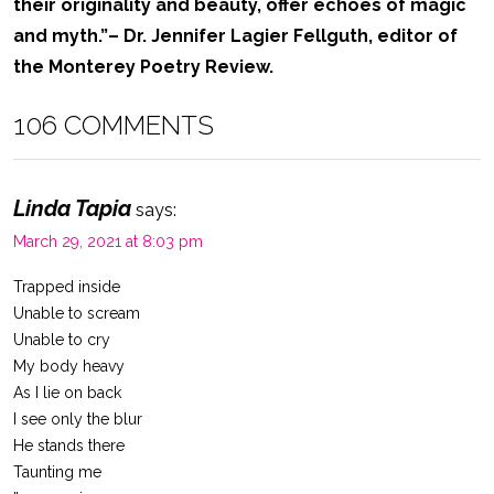
their originality and beauty, offer echoes of magic
and myth.”
– Dr. Jennifer Lagier Fellguth, editor of
the Monterey Poetry Review.
106 COMMENTS
Linda Tapia
says:
March 29, 2021 at 8:03 pm
Trapped inside
Unable to scream
Unable to cry
My body heavy
As I lie on back
I see only the blur
He stands there
Taunting me