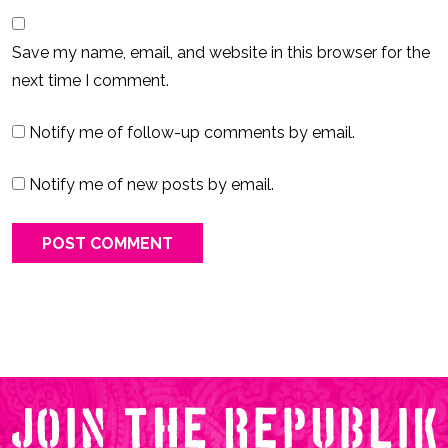
Save my name, email, and website in this browser for the
next time I comment.
Notify me of follow-up comments by email.
Notify me of new posts by email.