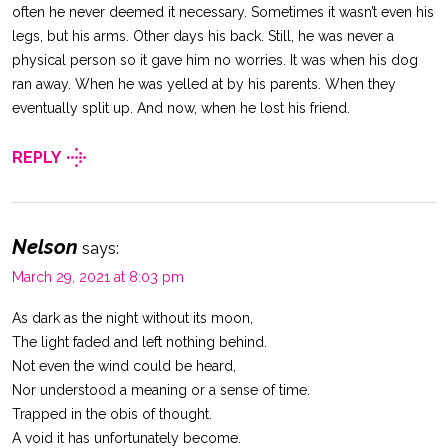
often he never deemed it necessary. Sometimes it wasn’t even his
legs, but his arms. Other days his back. Still, he was never a
physical person so it gave him no worries. It was when his dog
ran away. When he was yelled at by his parents. When they
eventually split up. And now, when he lost his friend.
REPLY
Nelson
says:
March 29, 2021 at 8:03 pm
As dark as the night without its moon,
The light faded and left nothing behind.
Not even the wind could be heard,
Nor understood a meaning or a sense of time.
Trapped in the obis of thought.
A void it has unfortunately become.