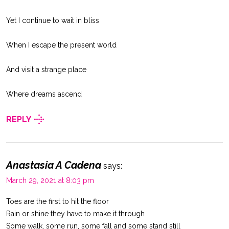
Yet I continue to wait in bliss
When I escape the present world
And visit a strange place
Where dreams ascend
REPLY
Anastasia A Cadena
says:
March 29, 2021 at 8:03 pm
Toes are the first to hit the floor
Rain or shine they have to make it through
Some walk, some run, some fall and some stand still