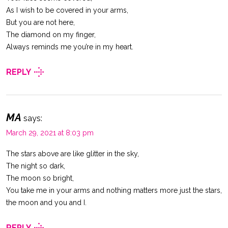
As I wish to be covered in your arms,
But you are not here,
The diamond on my finger,
Always reminds me you’re in my heart.
REPLY
MA
says:
March 29, 2021 at 8:03 pm
The stars above are like glitter in the sky,
The night so dark,
The moon so bright,
You take me in your arms and nothing matters more just the stars,
the moon and you and I.
REPLY