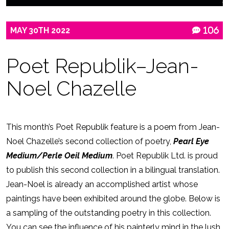
MAY
30TH
2022
106
Poet Republik–Jean-
Noel Chazelle
This month’s Poet Republik feature is a poem from Jean-
Noel Chazelle’s second collection of poetry,
Pearl Eye
Medium/Perle Oeil Medium
. Poet Republik Ltd. is proud
to publish this second collection in a bilingual translation.
Jean-Noel is already an accomplished artist whose
paintings have been exhibited around the globe. Below is
a sampling of the outstanding poetry in this collection.
You can see the influence of his painterly mind in the lush