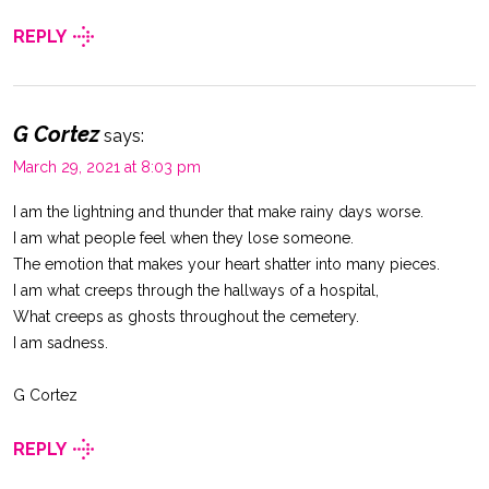
REPLY
G Cortez
says:
March 29, 2021 at 8:03 pm
I am the lightning and thunder that make rainy days worse.
I am what people feel when they lose someone.
The emotion that makes your heart shatter into many pieces.
I am what creeps through the hallways of a hospital,
What creeps as ghosts throughout the cemetery.
I am sadness.
G Cortez
REPLY