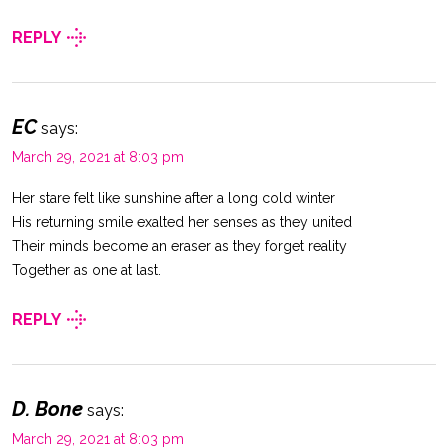
REPLY
EC
says:
March 29, 2021 at 8:03 pm
Her stare felt like sunshine after a long cold winter
His returning smile exalted her senses as they united
Their minds become an eraser as they forget reality
Together as one at last.
REPLY
D. Bone
says:
March 29, 2021 at 8:03 pm