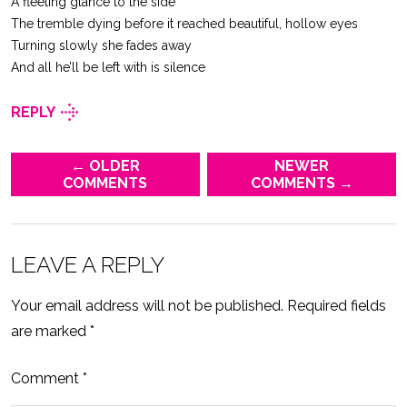
A fleeting glance to the side
The tremble dying before it reached beautiful, hollow eyes
Turning slowly she fades away
And all he’ll be left with is silence
REPLY
← OLDER
NEWER
COMMENTS
COMMENTS →
LEAVE A REPLY
Your email address will not be published.
Required fields
are marked
*
Comment
*