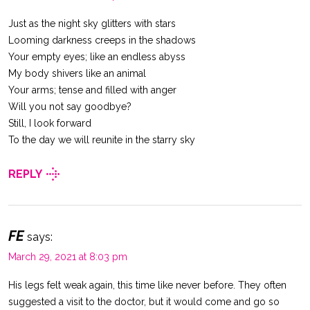
Just as the night sky glitters with stars
Looming darkness creeps in the shadows
Your empty eyes; like an endless abyss
My body shivers like an animal
Your arms; tense and filled with anger
Will you not say goodbye?
Still, I look forward
To the day we will reunite in the starry sky
REPLY
FE
says:
March 29, 2021 at 8:03 pm
His legs felt weak again, this time like never before. They often
suggested a visit to the doctor, but it would come and go so