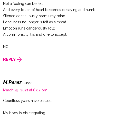
Not a feeling can be felt,
And every touch of heart becomes decaying and numb.
Silence continuously roams my mind.
Loneliness no longer is felt as a threat.
Emotion runs dangerously low.
A commonality it is and one to accept.
NC
REPLY
M.Perez
says:
March 29, 2021 at 8:03 pm
Countless years have passed
My body is disintegrating