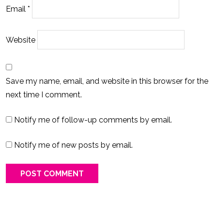
Email
*
Website
Save my name, email, and website in this browser for the
next time I comment.
Notify me of follow-up comments by email.
Notify me of new posts by email.