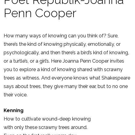
Penn Cooper
How many ways of knowing can you think of? Sure,
there’s the kind of knowing physically, emotionally, or
psychologically, and then there’s a bird’s kind of knowing,
or a turtle’s, or a girl’s. Here Joanna Penn Cooper invites
you to explore a kind of knowing shared with scrawny
trees as witness. And everyone knows what Shakespeare
says about trees, they give many their ear, but to no one
their voice.
Kenning
How to cultivate wound-deep knowing
with only these scrawny trees around.