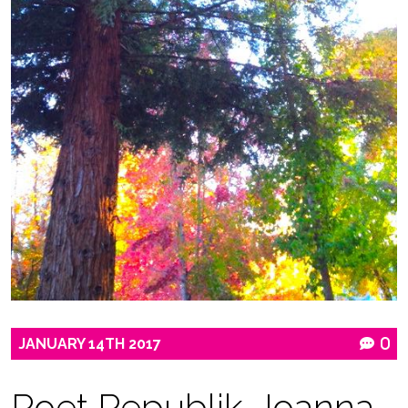
JANUARY
14TH
2017
0
Poet Republik-Joanna