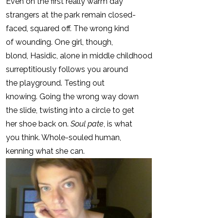
Even on the first really warm day
strangers at the park remain closed-
faced, squared off. The wrong kind
of wounding. One girl, though,
blond, Hasidic, alone in middle childhood
surreptitiously follows you around
the playground. Testing out
knowing. Going the wrong way down
the slide, twisting into a circle to get
her shoe back on.
Soul pate
, is what
you think. Whole-souled human,
kenning what she can.