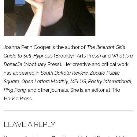
Joanna Penn Cooper is the author of
The Itinerant Girl’s
Guide to Self-Hypnosis
(Brooklyn Arts Press) and
What Is a
Domicile
(Noctuary Press). Her creative and critical work
has appeared in
South Dakota Review
,
Zocálo Public
Square
,
Open Letters Monthly
,
MELUS
,
Poetry International,
Ping Pong
, and other journals. She is an editor at Trio
House Press.
LEAVE A REPLY