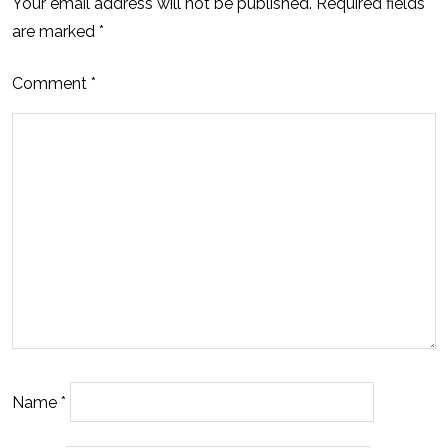
Your email address will not be published.
Required fields
are marked
*
Comment
*
Name
*