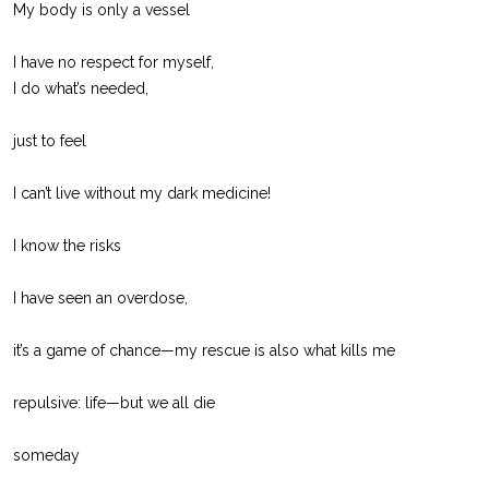
My body is only a vessel
I have no respect for myself,
I do what’s needed,
just to feel
I can’t live without my dark medicine!
I know the risks
I have seen an overdose,
it’s a game of chance—my rescue is also what kills me
repulsive: life—but we all die
someday