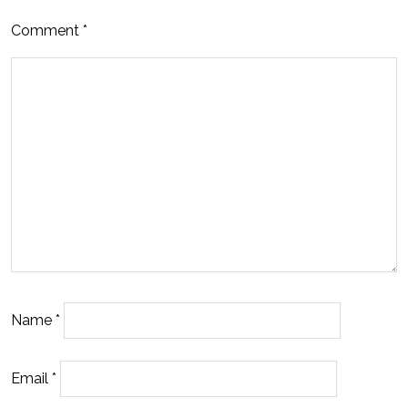
Comment
*
Name
*
Email
*