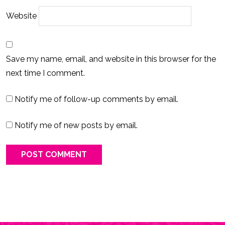
Website
Save my name, email, and website in this browser for the
next time I comment.
Notify me of follow-up comments by email.
Notify me of new posts by email.