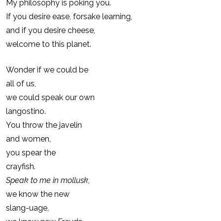
My philosophy is poking you.
If you desire ease, forsake learning,
and if you desire cheese,
welcome to this planet.
Wonder if we could be
all of us,
we could speak our own
langostino.
You throw the javelin
and women,
you spear the
crayfish.
Speak to me in mollusk,
we know the new
slang-uage,