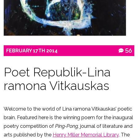
FEBRUARY
17TH
2014
56
Poet Republik-Lina
ramona Vitkauskas
Welcome to the world of Lina ramona Vitkauskas’ poetic
brain. Featured here is the winning poem for the inaugural
poetry competition of
Ping-Pong,
journal of literature and
arts published by the
Henry Miller Memorial Library
. The