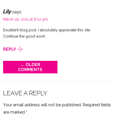
Lily
says:
March 29, 2021 at 8:02 pm
Excellent blog post. I absolutely appreciate this site.
Continue the good work!
REPLY
← OLDER
COMMENTS
LEAVE A REPLY
Your email address will not be published.
Required fields
are marked
*