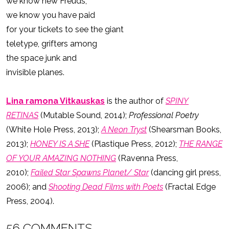
we know new Freuds,
we know you have paid
for your tickets to see the giant
teletype, grifters among
the space junk and
invisible planes.
Lina ramona Vitkauskas
is the author of
SPINY
RETINAS
(Mutable Sound, 2014);
Professional Poetry
(White Hole Press, 2013);
A Neon Tryst
(Shearsman Books,
2013);
HONEY IS A SHE
(Plastique Press, 2012);
THE RANGE
OF YOUR AMAZING NOTHING
(Ravenna Press,
2010);
Failed Star Spawns Planet/ Star
(dancing girl press,
2006); and
Shooting Dead Films with Poets
(Fractal Edge
Press, 2004).
56 COMMENTS