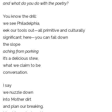
and what do you do with the poetry?
You know the drill:
we see Philadelphia,
eek our tools out—all primitive and culturally
significant; here—you can fall down
the slope
aching from porking
it’s a delicious stew,
what we claim to be
conversation.
I say
we nuzzle down
into Mother dirt
and plan our breaking.