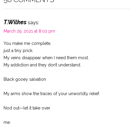
T.Wilkes
says:
March 29, 2021 at 8:02 pm
You make me complete,
just a tiny prick.
My veins disappear when I need them most.
My addiction and they don’t understand.
Black gooey salvation
My arms show the traces of your unworldly relief.
Nod out—let it take over
me.