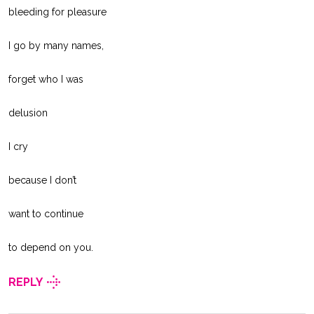
bleeding for pleasure
I go by many names,
forget who I was
delusion
I cry
because I don’t
want to continue
to depend on you.
REPLY