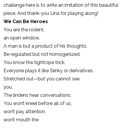
challenge here is to write an imitation of this beautiful
piece. And thank-you Lina for playing along!
We Can Be Heroes
You are the rodent,
an open window.
A man is but a product of his thoughts.
Be regulated but not homogenized.
You know the tightrope trick.
Everyone plays it like Slinky or derivatives.
Stretched out—but you cannot see
you.
The lindens hear conversations.
You won’t kneel before all of us,
won’t pay attention,
won’t mouth the