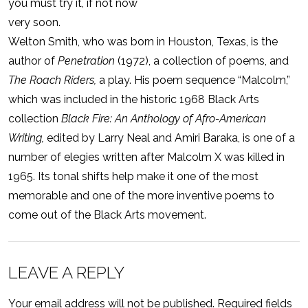
you must try it, if not now
very soon.
Welton Smith, who was born in Houston, Texas, is the
author of
Penetration
(1972), a collection of poems, and
The Roach Riders,
a play. His poem sequence “Malcolm,”
which was included in the historic 1968 Black Arts
collection
Black Fire: An Anthology of Afro-American
Writing,
edited by Larry Neal and Amiri Baraka, is one of a
number of elegies written after Malcolm X was killed in
1965. Its tonal shifts help make it one of the most
memorable and one of the more inventive poems to
come out of the Black Arts movement.
LEAVE A REPLY
Your email address will not be published.
Required fields