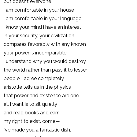
but doesn’t everyone
i am comfortable in your house
i am comfortable in your language
i know your mind i have an interest
in your security, your civilization
compares favorably with any known
your power is incomparable
i understand why you would destroy
the world rather than pass it to lesser
people. i agree completely.
aristotle tells us in the physics
that power and existence are one
all i want is to sit quietly
and read books and earn
my right to exist. come—
i’ve made you a fantastic dish.