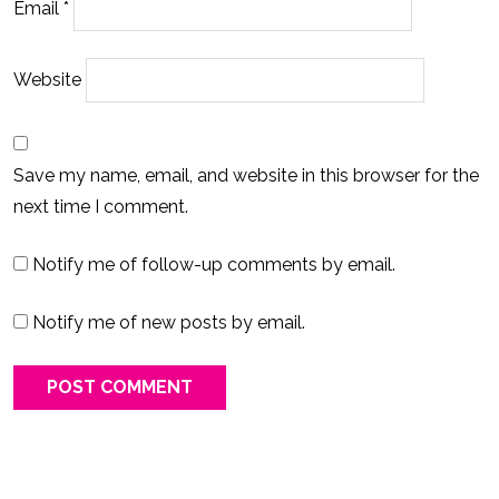
Email
*
Website
Save my name, email, and website in this browser for the
next time I comment.
Notify me of follow-up comments by email.
Notify me of new posts by email.