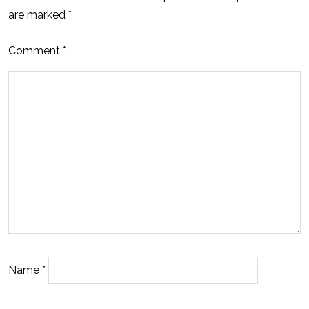
are marked
*
Comment
*
Name
*