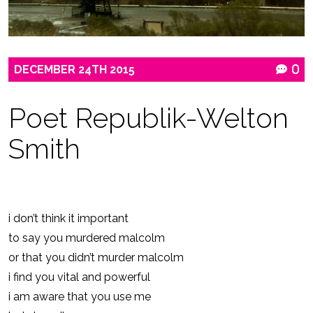
DECEMBER
24TH
2015
0
Poet Republik-Welton
Smith
i don’t think it important
to say you murdered malcolm
or that you didn’t murder malcolm
i find you vital and powerful
i am aware that you use me