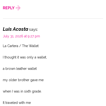
REPLY
Luis Acosta
says:
July 31, 2026 at 9:27 pm
La Cartera / The Wallet
I thought it was only a wallet,
a brown leather wallet
my older brother gave me
when I was in sixth grade.
It traveled with me