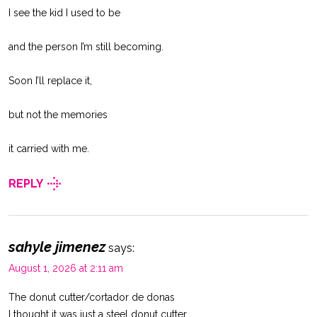
I see the kid I used to be
and the person I’m still becoming.
Soon I’ll replace it,
but not the memories
it carried with me.
REPLY
sahyle jimenez
says:
August 1, 2026 at 2:11 am
The donut cutter/cortador de donas
I thought it was just a steel donut cutter,