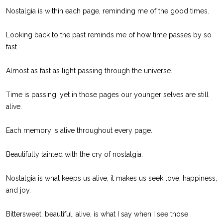
Nostalgia is within each page, reminding me of the good times.
Looking back to the past reminds me of how time passes by so
fast.
Almost as fast as light passing through the universe.
Time is passing, yet in those pages our younger selves are still
alive.
Each memory is alive throughout every page.
Beautifully tainted with the cry of nostalgia.
Nostalgia is what keeps us alive, it makes us seek love, happiness,
and joy.
Bittersweet, beautiful, alive, is what I say when I see those