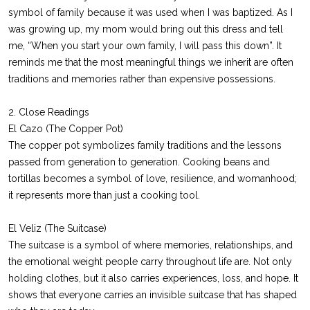
symbol of family because it was used when I was baptized. As I
was growing up, my mom would bring out this dress and tell
me, “When you start your own family, I will pass this down”. It
reminds me that the most meaningful things we inherit are often
traditions and memories rather than expensive possessions.
2. Close Readings
El Cazo (The Copper Pot)
The copper pot symbolizes family traditions and the lessons
passed from generation to generation. Cooking beans and
tortillas becomes a symbol of love, resilience, and womanhood;
it represents more than just a cooking tool.
El Veliz (The Suitcase)
The suitcase is a symbol of where memories, relationships, and
the emotional weight people carry throughout life are. Not only
holding clothes, but it also carries experiences, loss, and hope. It
shows that everyone carries an invisible suitcase that has shaped