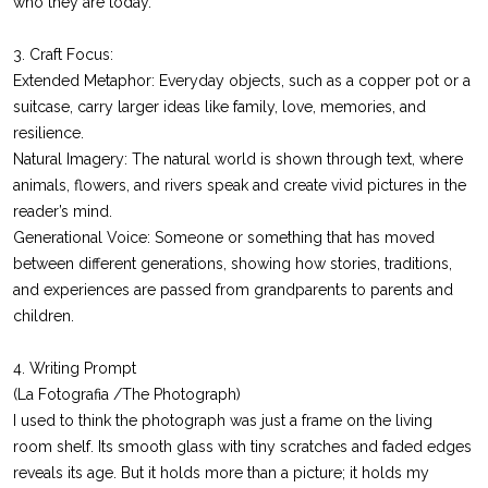
who they are today.
3. Craft Focus:
Extended Metaphor: Everyday objects, such as a copper pot or a
suitcase, carry larger ideas like family, love, memories, and
resilience.
Natural Imagery: The natural world is shown through text, where
animals, flowers, and rivers speak and create vivid pictures in the
reader’s mind.
Generational Voice: Someone or something that has moved
between different generations, showing how stories, traditions,
and experiences are passed from grandparents to parents and
children.
4. Writing Prompt
(La Fotografia /The Photograph)
I used to think the photograph was just a frame on the living
room shelf. Its smooth glass with tiny scratches and faded edges
reveals its age. But it holds more than a picture; it holds my