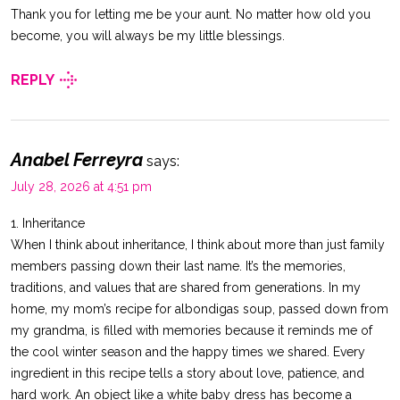
Thank you for letting me be your aunt. No matter how old you
become, you will always be my little blessings.
REPLY
Anabel Ferreyra
says:
July 28, 2026 at 4:51 pm
1. Inheritance
When I think about inheritance, I think about more than just family
members passing down their last name. It’s the memories,
traditions, and values that are shared from generations. In my
home, my mom’s recipe for albondigas soup, passed down from
my grandma, is filled with memories because it reminds me of
the cool winter season and the happy times we shared. Every
ingredient in this recipe tells a story about love, patience, and
hard work. An object like a white baby dress has become a