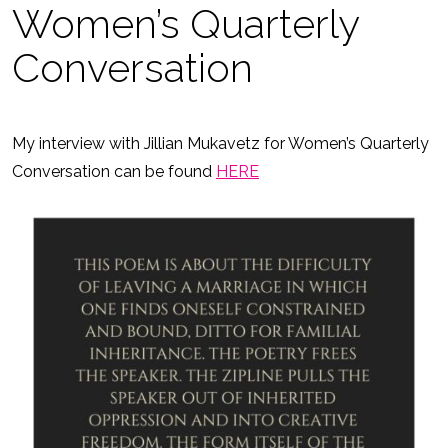
Women’s Quarterly
Conversation
My interview with Jillian Mukavetz for Women’s Quarterly
Conversation can be found
HERE