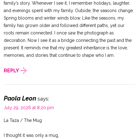
family’s story. Whenever I see it, I remember holidays, laughter,
and evenings spent with my family. Outside, the seasons change.
Spring blooms and winter winds blow. Like the seasons, my
family has grown older and followed different paths, yet our
roots remain connected. I once saw the photograph as
decoration. Now I see it as a bridge connecting the past and the
present. It reminds me that my greatest inheritance is the love,
memories, and stories that continue to shape who I am.
REPLY
Paola Leon
says:
July 29, 2026 at 8:20 pm
La Taza / The Mug
I thought it was only a mug,