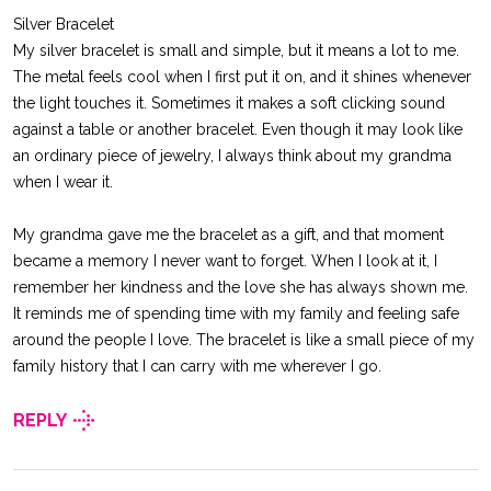
Silver Bracelet
My silver bracelet is small and simple, but it means a lot to me.
The metal feels cool when I first put it on, and it shines whenever
the light touches it. Sometimes it makes a soft clicking sound
against a table or another bracelet. Even though it may look like
an ordinary piece of jewelry, I always think about my grandma
when I wear it.
My grandma gave me the bracelet as a gift, and that moment
became a memory I never want to forget. When I look at it, I
remember her kindness and the love she has always shown me.
It reminds me of spending time with my family and feeling safe
around the people I love. The bracelet is like a small piece of my
family history that I can carry with me wherever I go.
REPLY