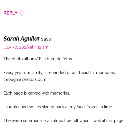
REPLY
Sarah Aguilar
says:
July 30, 2026 at 4:12 am
The photo album/ El álbum de fotos
Every year our family is reminded of our beautiful memories
through a photo album.
Each page is carved with memories.
Laughter and smiles staring back at my face, frozen in time.
The warm summer air can almost be felt when I look at that page.