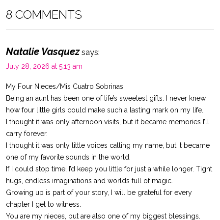
8 COMMENTS
Natalie Vasquez
says:
July 28, 2026 at 5:13 am
My Four Nieces/Mis Cuatro Sobrinas
Being an aunt has been one of life’s sweetest gifts. I never knew
how four little girls could make such a lasting mark on my life.
I thought it was only afternoon visits, but it became memories I’ll
carry forever.
I thought it was only little voices calling my name, but it became
one of my favorite sounds in the world.
If I could stop time, I’d keep you little for just a while longer. Tight
hugs, endless imaginations and worlds full of magic.
Growing up is part of your story, I will be grateful for every
chapter I get to witness.
You are my nieces, but are also one of my biggest blessings.