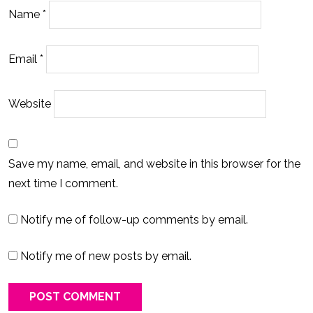
Name
*
Email
*
Website
Save my name, email, and website in this browser for the
next time I comment.
Notify me of follow-up comments by email.
Notify me of new posts by email.