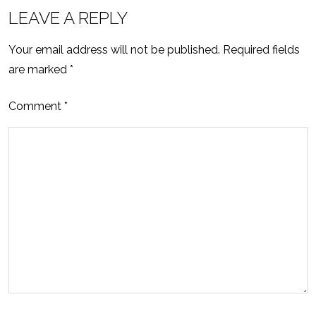
LEAVE A REPLY
Your email address will not be published.
Required fields
are marked
*
Comment
*