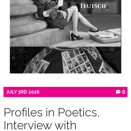
JULY
3RD
2026
8
Profiles in Poetics,
Interview with