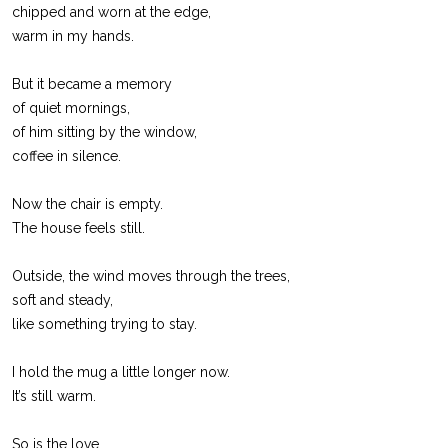
chipped and worn at the edge,
warm in my hands.
But it became a memory
of quiet mornings,
of him sitting by the window,
coffee in silence.
Now the chair is empty.
The house feels still.
Outside, the wind moves through the trees,
soft and steady,
like something trying to stay.
I hold the mug a little longer now.
It’s still warm.
So is the love.