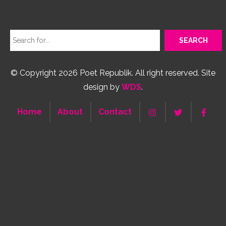
© Copyright 2026 Poet Republik. All right reserved. Site
design by
WDS
.
Home
About
Contact