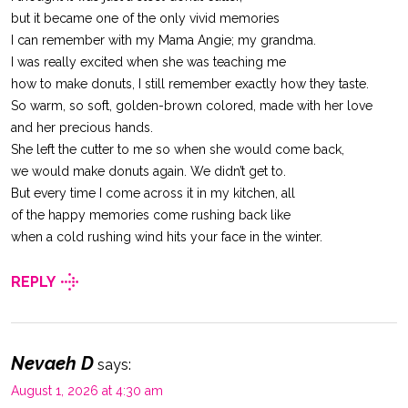
but it became one of the only vivid memories
I can remember with my Mama Angie; my grandma.
I was really excited when she was teaching me
how to make donuts, I still remember exactly how they taste.
So warm, so soft, golden-brown colored, made with her love
and her precious hands.
She left the cutter to me so when she would come back,
we would make donuts again. We didn’t get to.
But every time I come across it in my kitchen, all
of the happy memories come rushing back like
when a cold rushing wind hits your face in the winter.
REPLY
Nevaeh D
says:
August 1, 2026 at 4:30 am