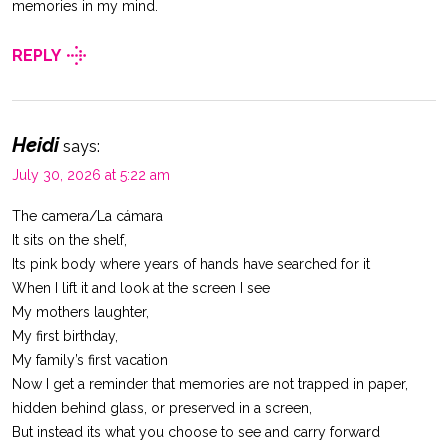
memories in my mind.
REPLY
Heidi
says:
July 30, 2026 at 5:22 am
The camera/La cámara
It sits on the shelf,
Its pink body where years of hands have searched for it
When I lift it and look at the screen I see
My mothers laughter,
My first birthday,
My family’s first vacation
Now I get a reminder that memories are not trapped in paper,
hidden behind glass, or preserved in a screen,
But instead its what you choose to see and carry forward