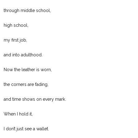
through middle school,
high school,
my first job,
and into adulthood.
Now the leather is worn,
the corners are fading,
and time shows on every mark.
When I hold it,
I don’t just see a wallet.