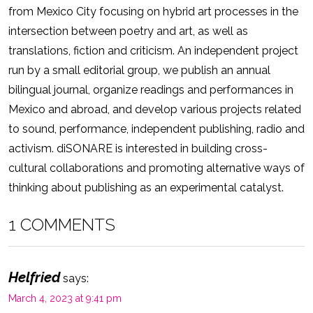
from Mexico City focusing on hybrid art processes in the
intersection between poetry and art, as well as
translations, fiction and criticism. An independent project
run by a small editorial group, we publish an annual
bilingual journal, organize readings and performances in
Mexico and abroad, and develop various projects related
to sound, performance, independent publishing, radio and
activism. diSONARE is interested in building cross-
cultural collaborations and promoting alternative ways of
thinking about publishing as an experimental catalyst.
1 COMMENTS
Helfried
says:
March 4, 2023 at 9:41 pm