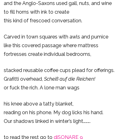
and the Anglo-Saxons used gall, nuts, and wine
and
to fill horns with ink to create
Back
this kind of frescoed conversation.
Carved in town squares with awls and pumice
like this covered passage where mattress
fortresses create individual bedrooms,
stacked reusable coffee cups plead for offerings.
Grafitti overhead,
Scheiß auf die Reichen!
or fuck the rich. A lone man wags
his knee above a tatty blanket,
reading on his phone. My dog licks his hand.
Our shadows linked in winter’s light……….
to read the rest go to
diSONARE 9