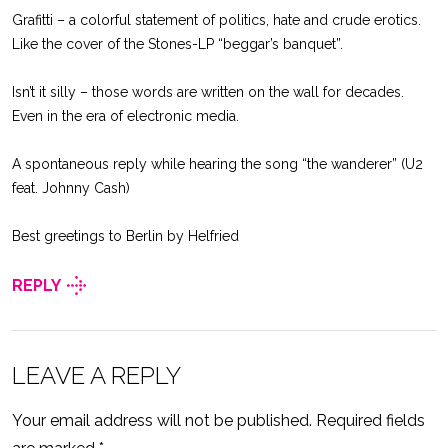
Grafitti – a colorful statement of politics, hate and crude erotics.
Like the cover of the Stones-LP “beggar’s banquet”.
Isn’t it silly – those words are written on the wall for decades.
Even in the era of electronic media.
A spontaneous reply while hearing the song “the wanderer” (U2
feat. Johnny Cash)
Best greetings to Berlin by Helfried
REPLY
LEAVE A REPLY
Your email address will not be published.
Required fields