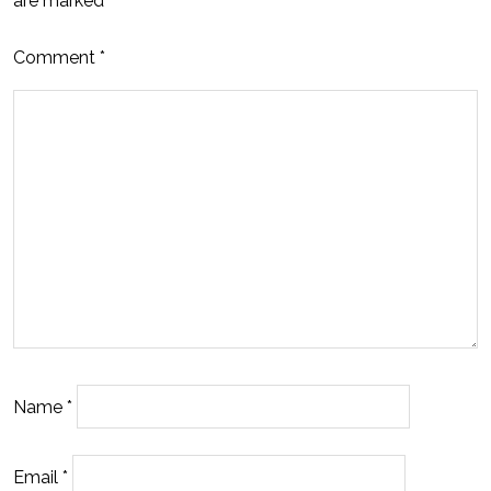
are marked
*
Comment
*
Name
*
Email
*