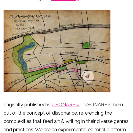
originally published in
diSONARE 9
–diSONARE is born
out of the concept of dissonance, referencing the
complexities that feed art & writing in their diverse genres
and practices. We are an experimental editorial platform