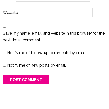
Website
Save my name, email, and website in this browser for the
next time I comment.
Notify me of follow-up comments by email.
Notify me of new posts by email.