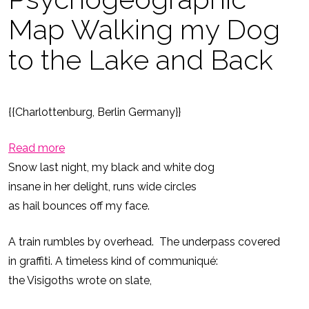
Map Walking my Dog
to the Lake and Back
{{Charlottenburg, Berlin Germany}}
:
Read more
Psychogeographic
Snow last night, my black and white dog
Map
insane in her delight, runs wide circles
Walking
as hail bounces off my face.
my
A train rumbles by overhead. The underpass covered
Dog
in graffiti. A timeless kind of communiqué:
to
the Visigoths wrote on slate,
the
Lake