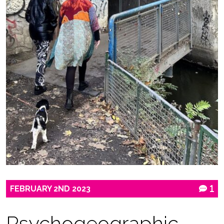
FEBRUARY
2ND
2023
1
Psychogeographic