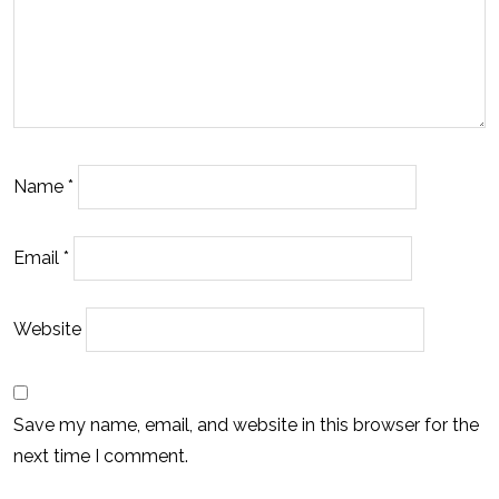
Name
*
Email
*
Website
Save my name, email, and website in this browser for the
next time I comment.