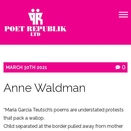
MARCH
30TH
2021
0
Anne Waldman
“Maria Garcia Teutsch’s poems are understated protests
that pack a wallop.
Child separated at the border pulled away from mother