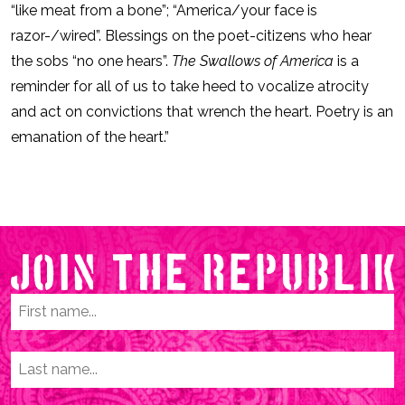
“like meat from a bone”; “America/your face is
razor-/wired”. Blessings on the poet-citizens who hear
the sobs “no one hears”.
The Swallows of America
is a
reminder for all of us to take heed to vocalize atrocity
and act on convictions that wrench the heart. Poetry is an
emanation of the heart.”