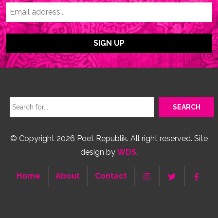
© Copyright 2026 Poet Republik. All right reserved. Site
design by
WDS
.
Home
About
Contact