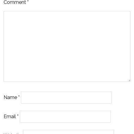
Comment
*
Name
*
Email
*