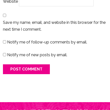
Website
Save my name, email, and website in this browser for the
next time I comment.
Notify me of follow-up comments by email.
Notify me of new posts by email.