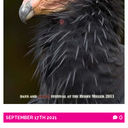
SEPTEMBER
17TH
2021
0