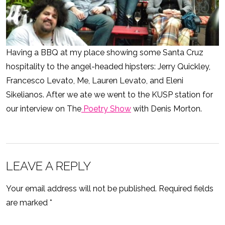
Having a BBQ at my place showing some Santa Cruz
hospitality to the angel-headed hipsters: Jerry Quickley,
Francesco Levato, Me, Lauren Levato, and Eleni
Sikelianos. After we ate we went to the KUSP station for
our interview on The
Poetry Show
with Denis Morton.
LEAVE A REPLY
Your email address will not be published.
Required fields
are marked
*