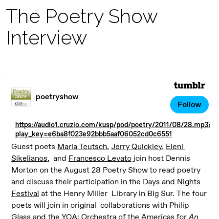
The Poetry Show
Interview