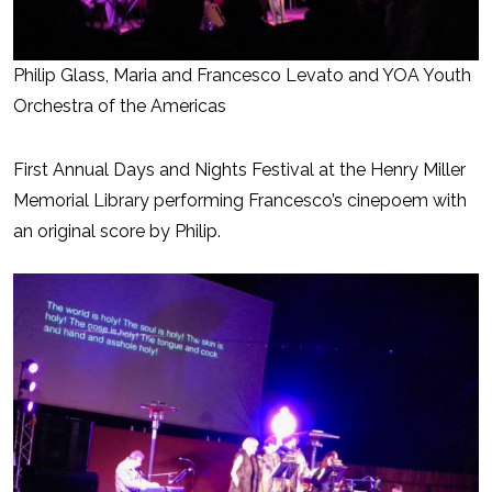
Philip Glass, Maria and Francesco Levato and YOA Youth
Orchestra of the Americas
First Annual Days and Nights Festival at the Henry Miller
Memorial Library performing Francesco’s cinepoem with
an original score by Philip.