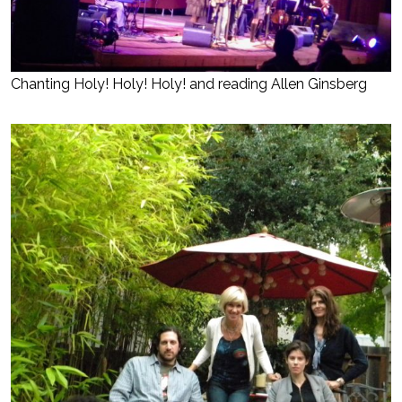
Chanting Holy! Holy! Holy! and reading Allen Ginsberg