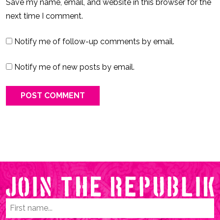
Save my name, email, and website in this browser for the
next time I comment.
Notify me of follow-up comments by email.
Notify me of new posts by email.