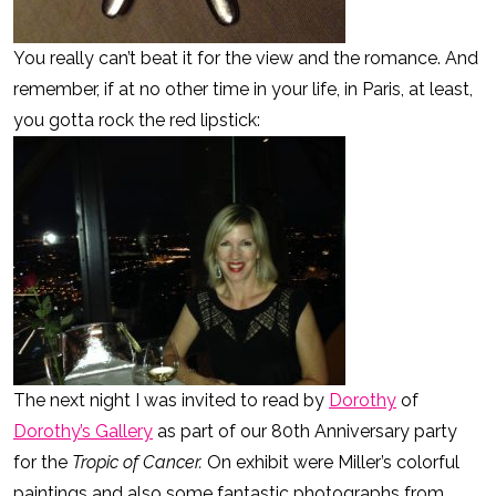
You really can’t beat it for the view and the romance. And
remember, if at no other time in your life, in Paris, at least,
you gotta rock the red lipstick:
The next night I was invited to read by
Dorothy
of
Dorothy’s Gallery
as part of our 80th Anniversary party
for the
Tropic of Cancer.
On exhibit were Miller’s colorful
paintings and also some fantastic photographs from