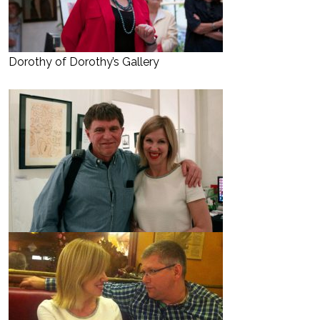
Dorothy of Dorothy’s Gallery