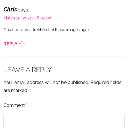
Chris
says:
March 29, 2021 at 8:02 pm
Great to re-visit (rechérche) these images again!
REPLY
LEAVE A REPLY
Your email address will not be published.
Required fields
are marked
*
Comment
*