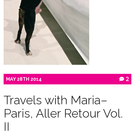
MAY
28TH
2014
2
Travels with Maria–
Paris, Aller Retour Vol.
II