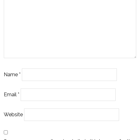
Name
*
Email
*
Website