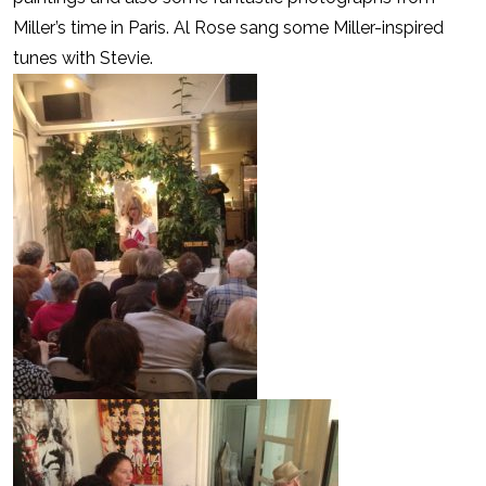
Miller’s time in Paris. Al Rose sang some Miller-inspired
tunes with Stevie.