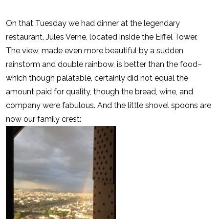
On that Tuesday we had dinner at the legendary
restaurant, Jules Verne, located inside the Eiffel Tower.
The view, made even more beautiful by a sudden
rainstorm and double rainbow, is better than the food–
which though palatable, certainly did not equal the
amount paid for quality, though the bread, wine, and
company were fabulous. And the little shovel spoons are
now our family crest: