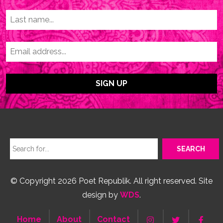
© Copyright 2026 Poet Republik. All right reserved. Site
design by
WDS
.
Home
About
Contact