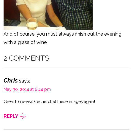
And of course, you must always finish out the evening
with a glass of wine.
2 COMMENTS
Chris
says:
May 30, 2014 at 6:44 pm
Great to re-visit (rechérche) these images again!
REPLY